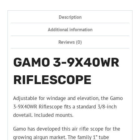
Description
Additional information
Reviews (0)
GAMO 3-9X40WR
RIFLESCOPE
Adjustable for windage and elevation, the Gamo
3-9X40WR Riflescope fits a standard 3/8-inch
dovetail. Included mounts.
Gamo has developed this air rifle scope for the
growing airgun market. The family 1” tube