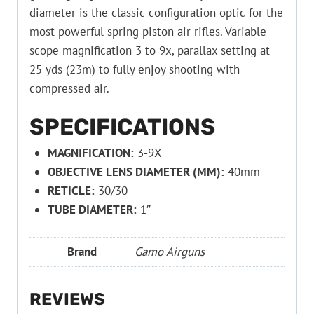
diameter is the classic configuration optic for the
most powerful spring piston air rifles. Variable
scope magnification 3 to 9x, parallax setting at
25 yds (23m) to fully enjoy shooting with
compressed air.
SPECIFICATIONS
MAGNIFICATION:
3-9X
OBJECTIVE LENS DIAMETER (MM):
40mm
RETICLE:
30/30
TUBE DIAMETER:
1″
Brand
Gamo Airguns
REVIEWS