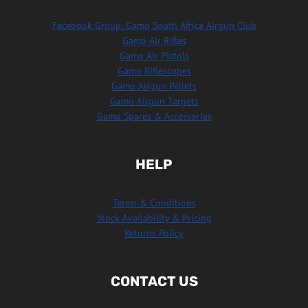
Facebook Group: Gamo South Africa Airgun Club
Gamo Air Rifles
Gamo Air Pistols
Gamo Riflescopes
Gamo Airgun Pellets
Gamo Airgun Targets
Gamo Spares & Accessories
HELP
Terms & Conditions
Stock Availability & Pricing
Returns Policy
CONTACT US