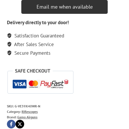
Email me when available
Delivery directly to your door!
Satisfaction Guaranteed
After Sales Service
Secure Payments
SAFE CHECKOUT
SKU:
G-VE39X40WR-N
Category:
Riflescopes
Brand:
Gamo Airguns