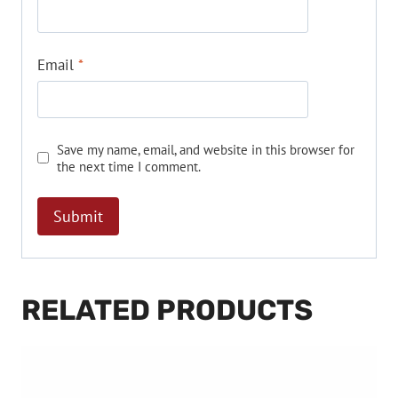
Email
*
Save my name, email, and website in this browser for
the next time I comment.
RELATED PRODUCTS