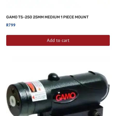
GAMO TS-250 25MM MEDIUM 1 PIECE MOUNT
R
799
Add to cart