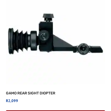
GAMO REAR SIGHT DIOPTER
R
2,099