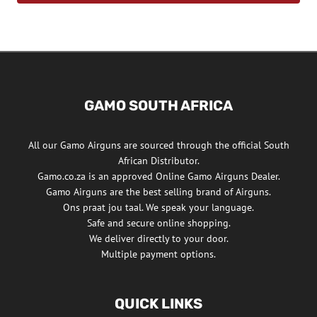
GAMO SOUTH AFRICA
All our Gamo Airguns are sourced through the official South
African Distributor.
Gamo.co.za is an approved Online Gamo Airguns Dealer.
Gamo Airguns are the best selling brand of Airguns.
Ons praat jou taal. We speak your language.
Safe and secure online shopping.
We deliver directly to your door.
Multiple payment options.
QUICK LINKS