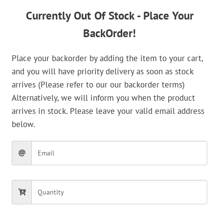
Currently Out Of Stock - Place Your
BackOrder!
Place your backorder by adding the item to your cart,
and you will have priority delivery as soon as stock
arrives (Please refer to our our backorder terms)
Alternatively, we will inform you when the product
arrives in stock. Please leave your valid email address
below.