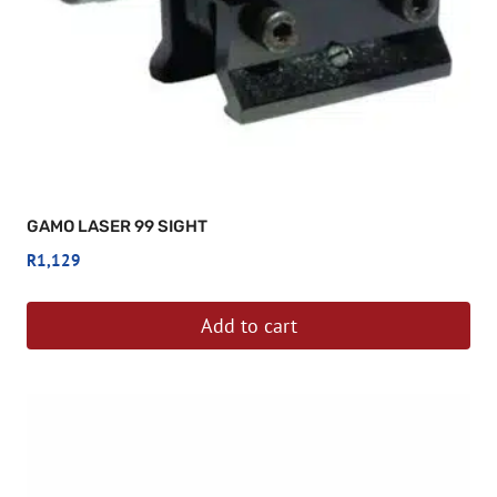
GAMO LASER 99 SIGHT
R
1,129
Add to cart