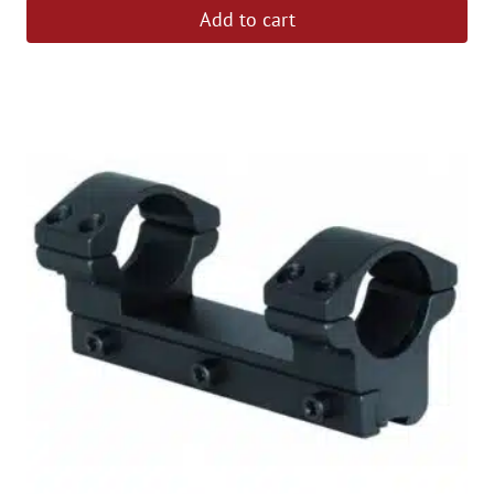
Add to cart