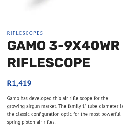
RIFLESCOPES
GAMO 3-9X40WR
RIFLESCOPE
R
1,419
Gamo has developed this air rifle scope for the
growing airgun market. The family 1” tube diameter is
the classic configuration optic for the most powerful
spring piston air rifles.