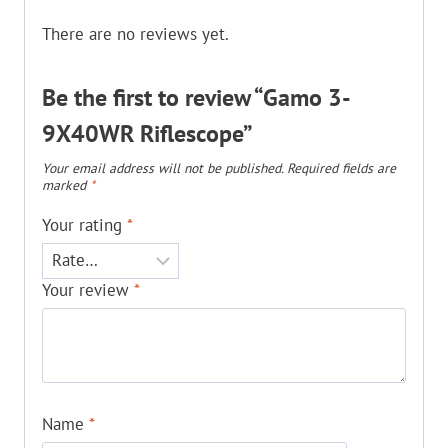
There are no reviews yet.
Be the first to review “Gamo 3-
9X40WR Riflescope”
Your email address will not be published.
Required fields are
marked
*
Your rating
*
Your review
*
Name
*