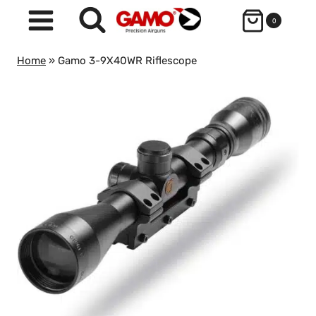
Skip
0
to
content
Home
»
Gamo 3-9X40WR Riflescope