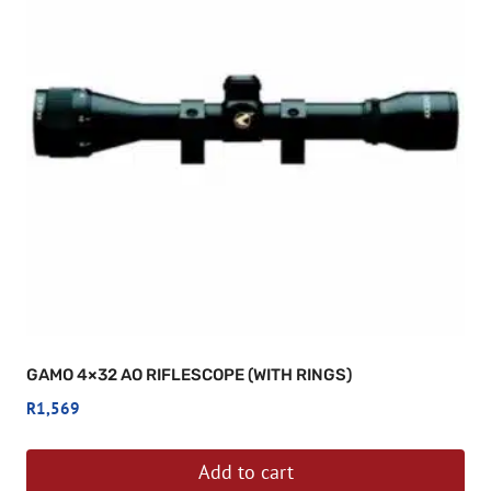
GAMO 4×32 AO RIFLESCOPE (WITH RINGS)
R
1,569
Add to cart