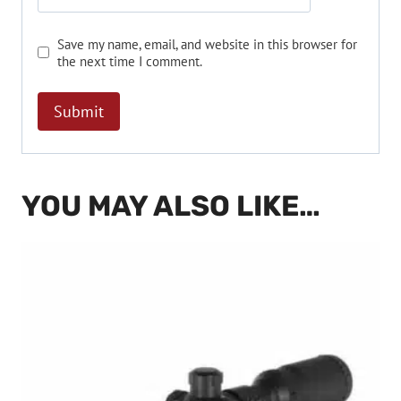
Save my name, email, and website in this browser for
the next time I comment.
YOU MAY ALSO LIKE…