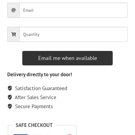
Email me when available
Delivery directly to your door!
Satisfaction Guaranteed
After Sales Service
Secure Payments
SAFE CHECKOUT