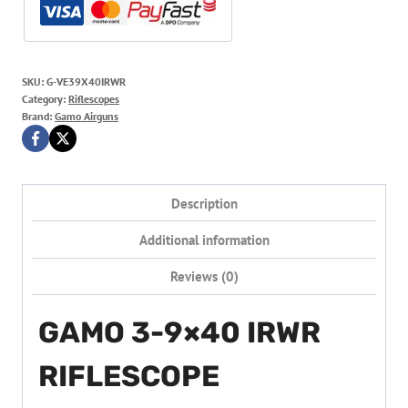
SKU:
G-VE39X40IRWR
Category:
Riflescopes
Brand:
Gamo Airguns
Description
Additional information
Reviews (0)
GAMO 3-9×40 IRWR
RIFLESCOPE