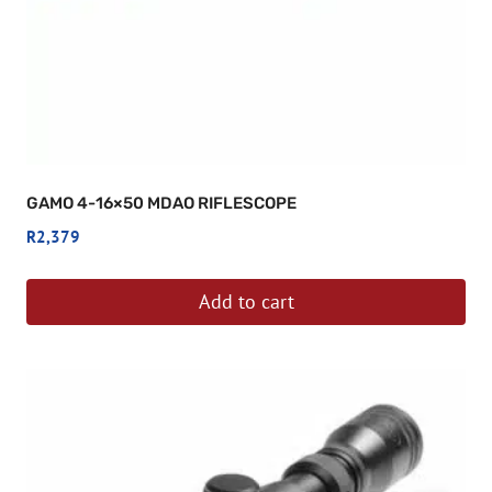
GAMO 4-16×50 MDAO RIFLESCOPE
R
2,379
Add to cart