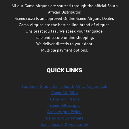
All our Gamo Airguns are sourced through the official South
African Distributor.
Gamo.co.za is an approved Online Gamo Airguns Dealer.
Gamo Airguns are the best selling brand of Airguns.
Ons praat jou taal. We speak your language.
Safe and secure online shopping.
We deliver directly to your door.
Multiple payment options.
QUICK LINKS
Facebook Group: Gamo South Africa Airgun Club
Gamo Air Rifles
Gamo Air Pistols
Gamo Riflescopes
Gamo Airgun Pellets
Gamo Airgun Targets
Gamo Spares & Accessories