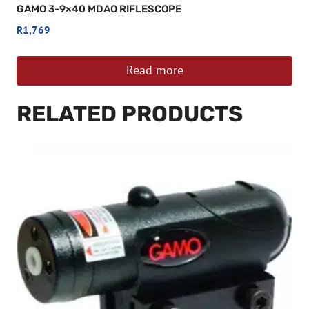
GAMO 3-9×40 MDAO RIFLESCOPE
R
1,769
Read more
RELATED PRODUCTS