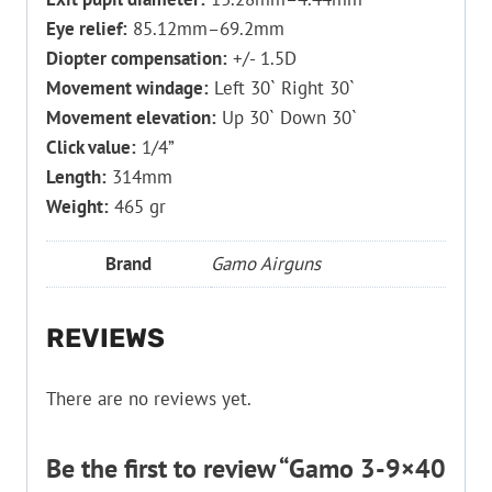
Eye relief:
85.12mm–69.2mm
Diopter compensation:
+/- 1.5D
Movement windage:
Left 30` Right 30`
Movement elevation:
Up 30` Down 30`
Click value:
1/4”
Length:
314mm
Weight:
465 gr
Brand
Gamo Airguns
REVIEWS
There are no reviews yet.
Be the first to review “Gamo 3-9×40