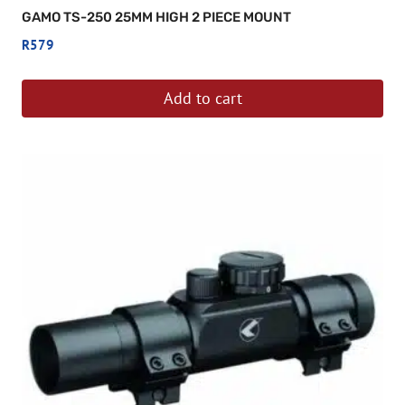
GAMO TS-250 25MM HIGH 2 PIECE MOUNT
R
579
Add to cart