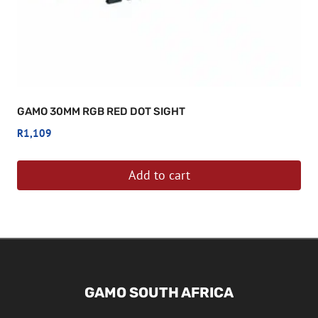
GAMO 30MM RGB RED DOT SIGHT
R
1,109
Add to cart
GAMO SOUTH AFRICA