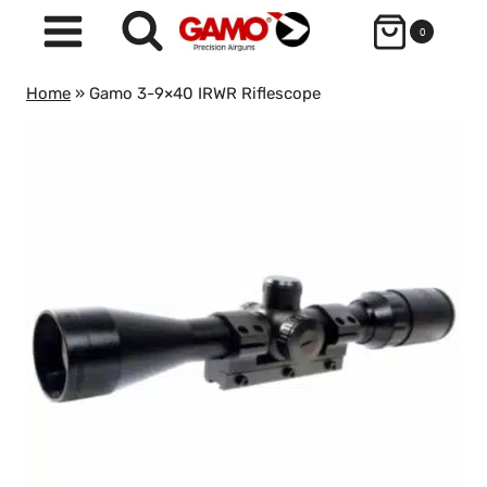
Skip
0
to
content
Home
»
Gamo 3-9×40 IRWR Riflescope