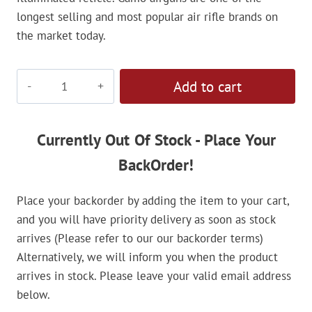
longest selling and most popular air rifle brands on
the market today.
Gamo
Add to cart
3-
9x40
IRWR
Currently Out Of Stock - Place Your
Riflescope
BackOrder!
quantity
Place your backorder by adding the item to your cart,
and you will have priority delivery as soon as stock
arrives (Please refer to our our backorder terms)
Alternatively, we will inform you when the product
arrives in stock. Please leave your valid email address
below.