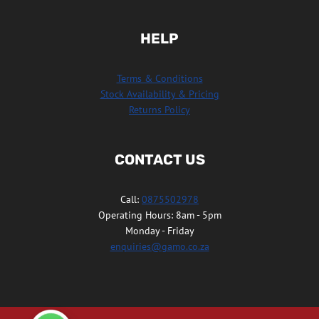
HELP
Terms & Conditions
Stock Availability & Pricing
Returns Policy
CONTACT US
Call:
0875502978
Operating Hours: 8am - 5pm
Monday - Friday
enquiries@gamo.co.za