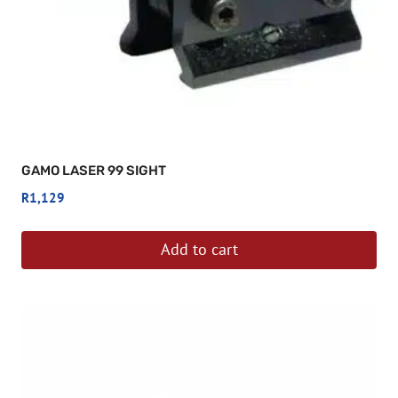
GAMO LASER 99 SIGHT
R
1,129
Add to cart