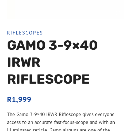
RIFLESCOPES
GAMO 3-9×40
IRWR
RIFLESCOPE
R
1,999
The Gamo 3-9×40 IRWR Riflescope gives everyone
access to an accurate fast-focus-scope and with an
illuminated reticle. Gamo airguns are one of the