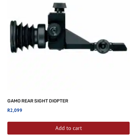
GAMO REAR SIGHT DIOPTER
R
2,099
Add to cart