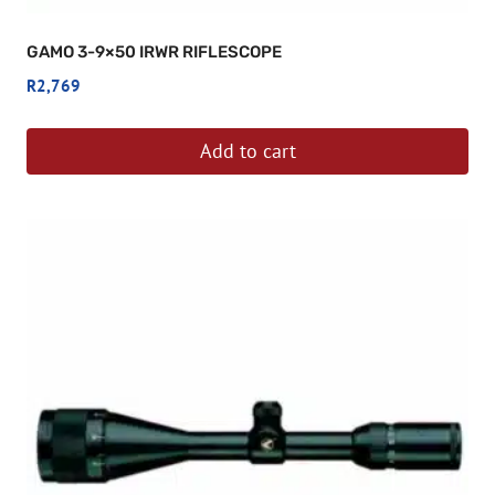
GAMO 3-9×50 IRWR RIFLESCOPE
R
2,769
Add to cart