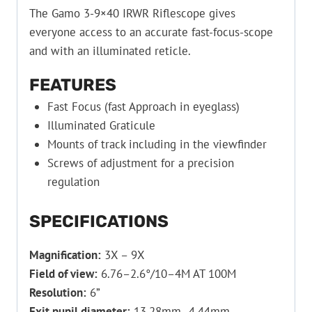
The Gamo 3-9×40 IRWR Riflescope gives
everyone access to an accurate fast-focus-scope
and with an illuminated reticle.
FEATURES
Fast Focus (fast Approach in eyeglass)
Illuminated Graticule
Mounts of track including in the viewfinder
Screws of adjustment for a precision
regulation
SPECIFICATIONS
Magnification:
3X – 9X
Field of view:
6.76–2.6°/10–4M AT 100M
Resolution:
6”
Exit pupil diameter:
13.28mm–4.44mm