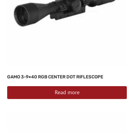
GAMO 3-9×40 RGB CENTER DOT RIFLESCOPE
Read more