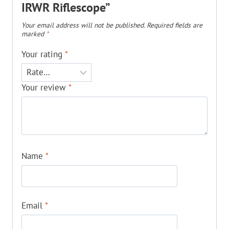
IRWR Riflescope”
Your email address will not be published.
Required fields are
marked
*
Your rating
*
Your review
*
Name
*
Email
*