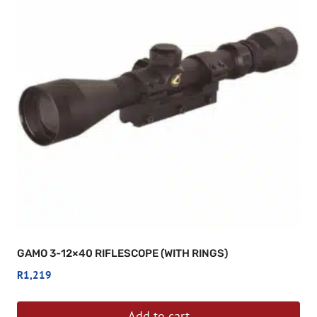
GAMO 3-12×40 RIFLESCOPE (WITH RINGS)
R
1,219
Add to cart