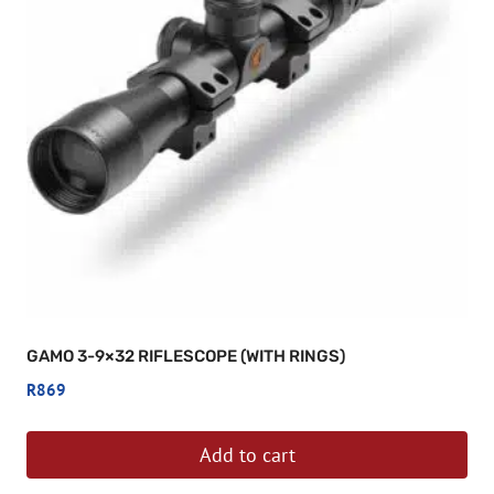
GAMO 3-9×32 RIFLESCOPE (WITH RINGS)
R
869
Add to cart