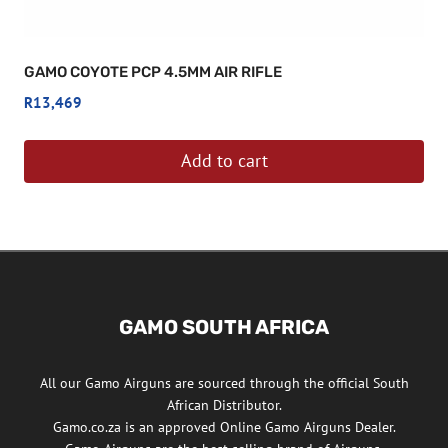
GAMO COYOTE PCP 4.5MM AIR RIFLE
R
13,469
Add to cart
GAMO SOUTH AFRICA
All our Gamo Airguns are sourced through the official South
African Distributor.
Gamo.co.za is an approved Online Gamo Airguns Dealer.