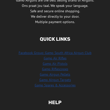
Gamo Airguns are the best selling brand of Airguns.
Ons praat jou taal. We speak your language.
Safe and secure online shopping.
We deliver directly to your door.
Multiple payment options.
QUICK LINKS
Facebook Group: Gamo South Africa Airgun Club
Gamo Air Rifles
Gamo Air Pistols
Gamo Riflescopes
Gamo Airgun Pellets
Gamo Airgun Targets
Gamo Spares & Accessories
HELP