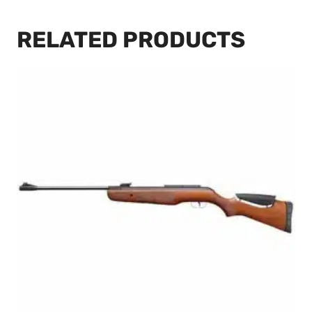
RELATED PRODUCTS