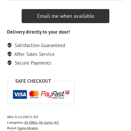
Email me when available
Delivery directly to your door!
Satisfaction Guaranteed
After Sales Service
Secure Payments
SAFE CHECKOUT
SKU:
G-6110072-IGT
Categories:
Air Rifles
,
All Gamo
,
IGT
Brand:
Gamo Airguns