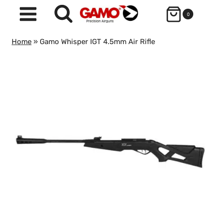
Skip
0
to
content
Home
»
Gamo Whisper IGT 4.5mm Air Rifle