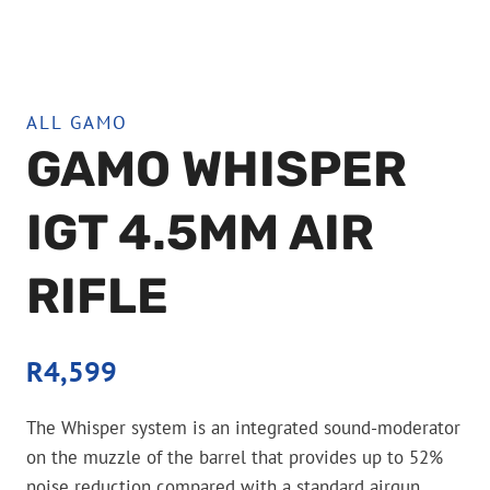
ALL GAMO
GAMO WHISPER
IGT 4.5MM AIR
RIFLE
R
4,599
The Whisper system is an integrated sound-moderator
on the muzzle of the barrel that provides up to 52%
noise reduction compared with a standard airgun.