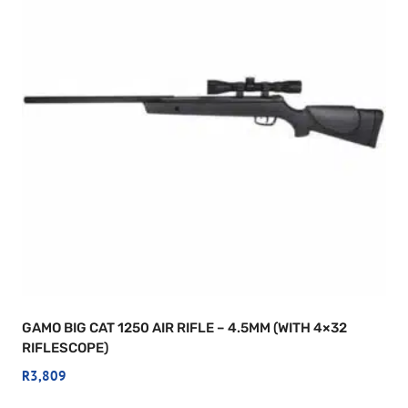
GAMO BIG CAT 1250 AIR RIFLE – 4.5MM (WITH 4×32
RIFLESCOPE)
R
3,809