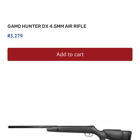
GAMO HUNTER DX 4.5MM AIR RIFLE
R
3,279
Add to cart