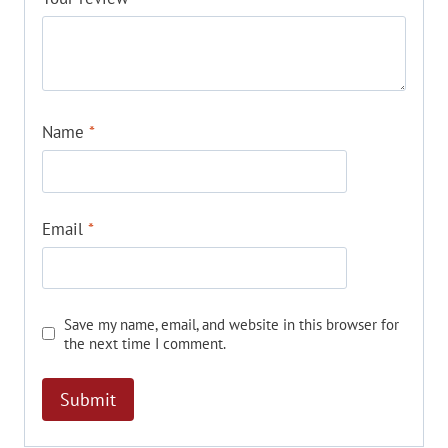
Name
*
Email
*
Save my name, email, and website in this browser for
the next time I comment.