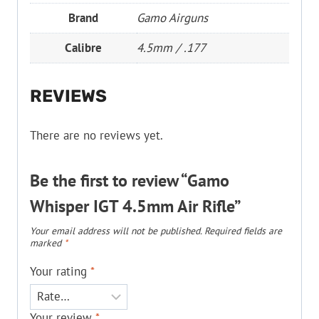
Brand
Gamo Airguns
Calibre
4.5mm / .177
REVIEWS
There are no reviews yet.
Be the first to review “Gamo
Whisper IGT 4.5mm Air Rifle”
Your email address will not be published.
Required fields are
marked
*
Your rating
*
Your review
*