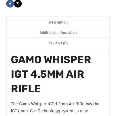
Description
Additional information
Reviews (0)
GAMO WHISPER
IGT 4.5MM AIR
RIFLE
The Gamo Whisper IGT 4.5mm Air Rifle has the
IGT (Inert Gas Technology) system, a new