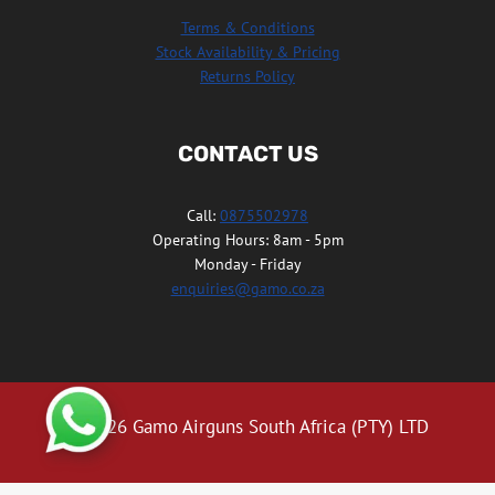
Terms & Conditions
Stock Availability & Pricing
Returns Policy
CONTACT US
Call:
0875502978
Operating Hours: 8am - 5pm
Monday - Friday
enquiries@gamo.co.za
© 2026 Gamo Airguns South Africa (PTY) LTD