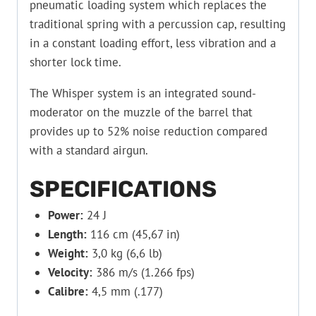
pneumatic loading system which replaces the
traditional spring with a percussion cap, resulting
in a constant loading effort, less vibration and a
shorter lock time.
The Whisper system is an integrated sound-
moderator on the muzzle of the barrel that
provides up to 52% noise reduction compared
with a standard airgun.
SPECIFICATIONS
Power:
24 J
Length:
116 cm (45,67 in)
Weight:
3,0 kg (6,6 lb)
Velocity:
386 m/s (1.266 fps)
Calibre:
4,5 mm (.177)