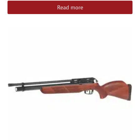
Read more