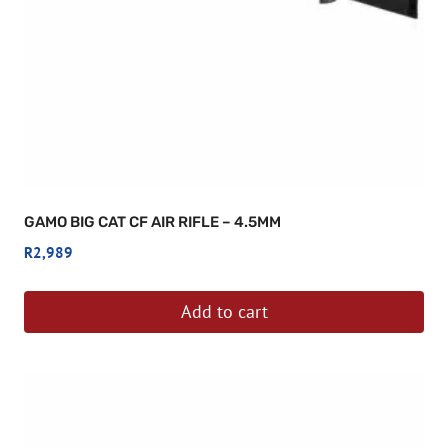
GAMO BIG CAT CF AIR RIFLE – 4.5MM
R
2,989
Add to cart