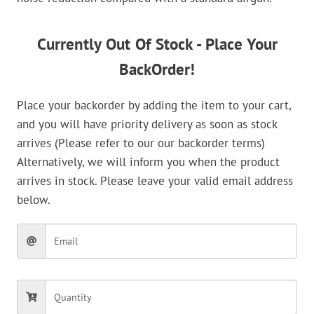
Currently Out Of Stock - Place Your
BackOrder!
Place your backorder by adding the item to your cart,
and you will have priority delivery as soon as stock
arrives (Please refer to our our backorder terms)
Alternatively, we will inform you when the product
arrives in stock. Please leave your valid email address
below.