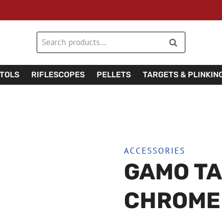
Search
Search
for:
STOLS
RIFLESCOPES
PELLETS
TARGETS & PLINKIN
ACCESSORIES
GAMO TA
CHROME 