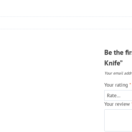
Be the fi
Knife”
Your email addre
Your rating
*
Your review