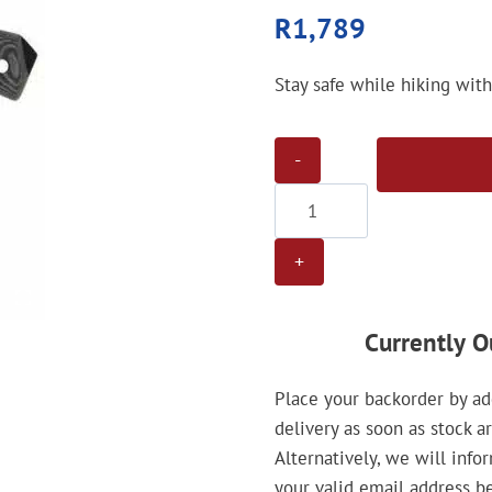
R
1,789
Stay safe while hiking wit
Gamo
Tactical
Black
Chrome
Knife
quantity
Currently O
Place your backorder by add
delivery as soon as stock a
Alternatively, we will info
your valid email address b