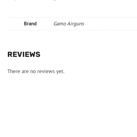
Brand
Gamo Airguns
REVIEWS
There are no reviews yet.