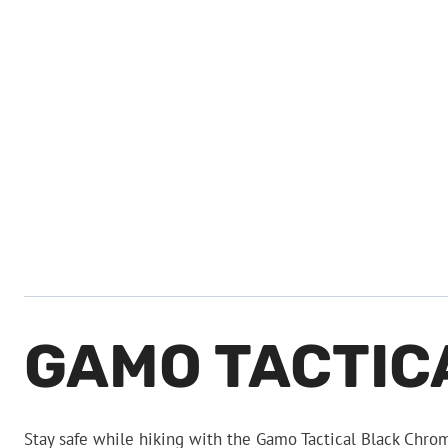
GAMO TACTIC
Stay safe while hiking with the Gamo Tactical Black Chro