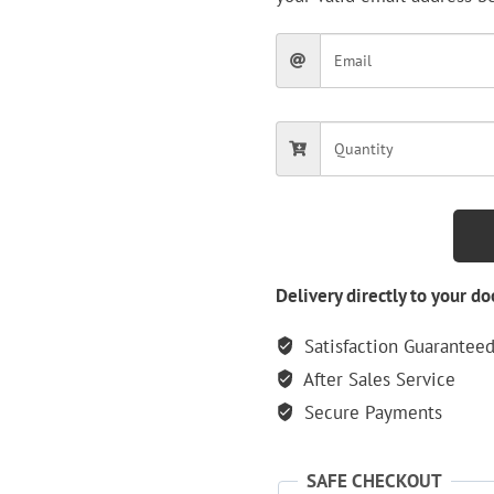
Delivery directly to your do
Satisfaction Guarantee
After Sales Service
Secure Payments
SAFE CHECKOUT