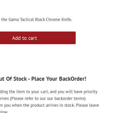
h the Gamo Tactical Black Chrome Knife.
Add to cart
ut Of Stock - Place Your BackOrder!
ing the item to your cart, and you will have priority
rrives (Please refer to our our backorder terms)
rm you when the product arrives in stock. Please leave
elow.