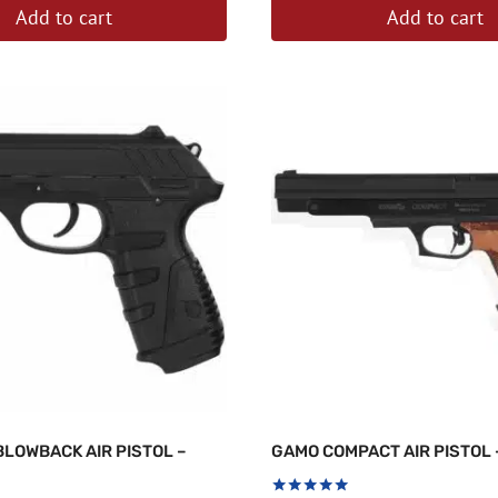
Add to cart
Add to cart
BLOWBACK AIR PISTOL –
GAMO COMPACT AIR PISTOL 