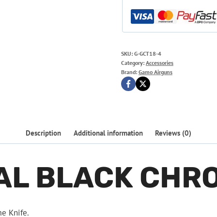
SKU:
G-GCT18-4
Category:
Accessories
Brand:
Gamo Airguns
Description
Additional information
Reviews (0)
AL BLACK CHRO
me Knife.