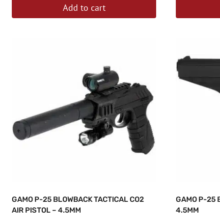
Add to cart
GAMO P-25 BLOWBACK TACTICAL CO2
GAMO P-25 
AIR PISTOL – 4.5MM
4.5MM