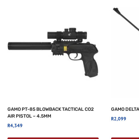
GAMO PT-85 BLOWBACK TACTICAL CO2
GAMO DELTA
AIR PISTOL – 4.5MM
R
2,099
R
4,349