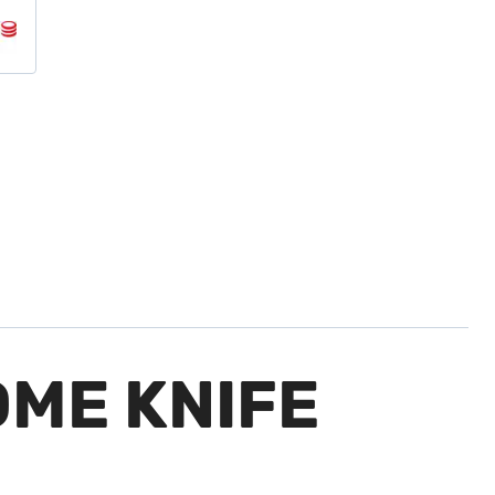
ME KNIFE