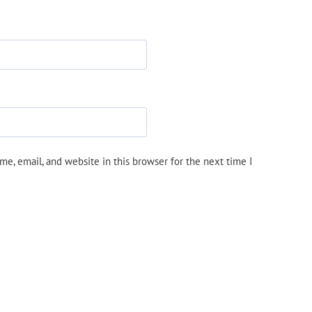
e, email, and website in this browser for the next time I