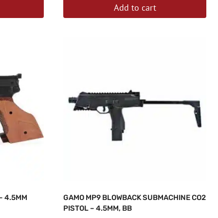
Add to cart
– 4.5MM
GAMO MP9 BLOWBACK SUBMACHINE CO2
PISTOL – 4.5MM, BB