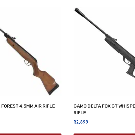
 FOREST 4.5MM AIR RIFLE
GAMO DELTA FOX GT WHISPE
RIFLE
R
2,899