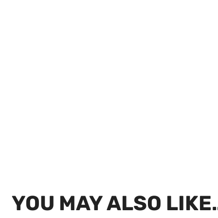
YOU MAY ALSO LIKE