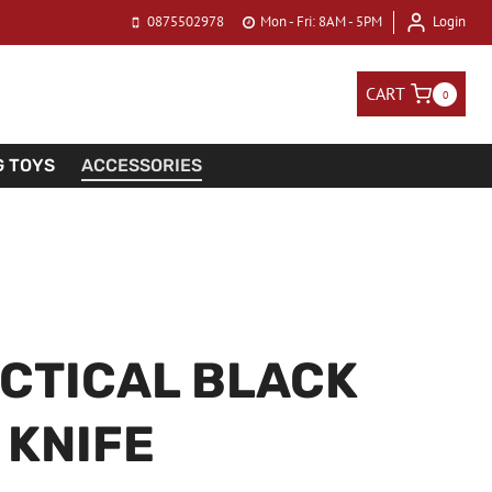
0875502978
Mon - Fri: 8AM - 5PM
Login
CART
0
G TOYS
ACCESSORIES
CTICAL BLACK
KNIFE