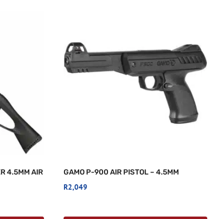
R 4.5MM AIR
GAMO P-900 AIR PISTOL – 4.5MM
R
2,049