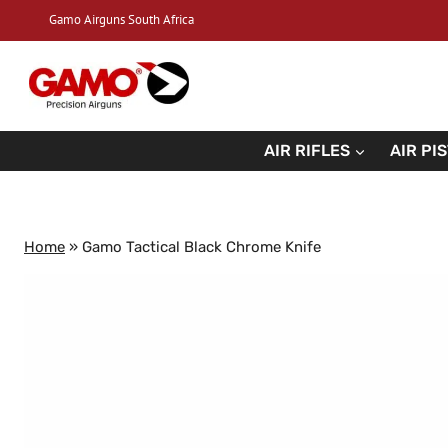
Skip
Gamo Airguns South Africa
to
content
AIR RIFLES
AIR PI
Home
»
Gamo Tactical Black Chrome Knife