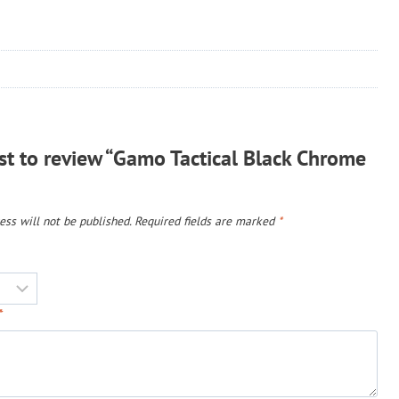
rst to review “Gamo Tactical Black Chrome
ss will not be published.
Required fields are marked
*
*