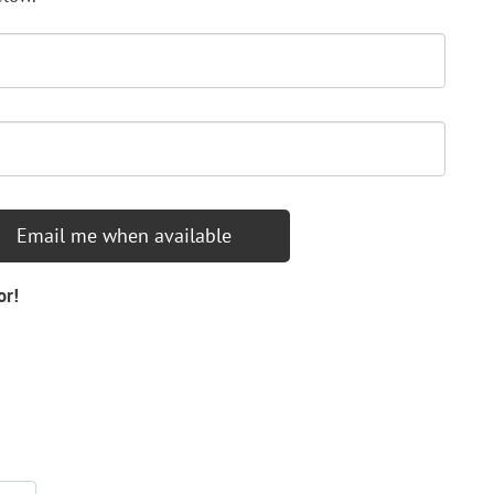
Email me when available
or!
d