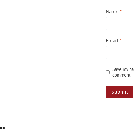
Name
*
Email
*
Save my nam
comment.
…