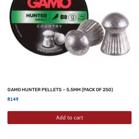
GAMO HUNTER PELLETS – 5.5MM (PACK OF 250)
R
149
Add to cart