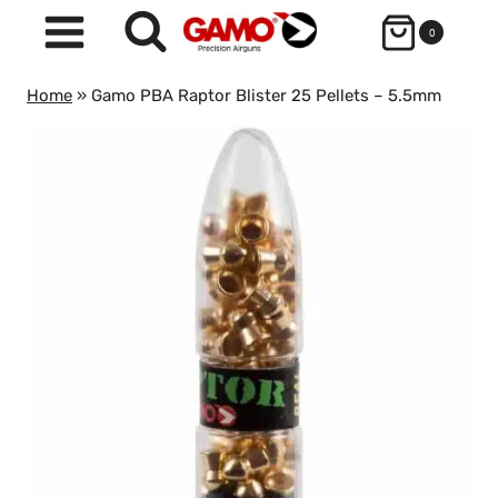
Skip
0
to
content
Home
»
Gamo PBA Raptor Blister 25 Pellets – 5.5mm