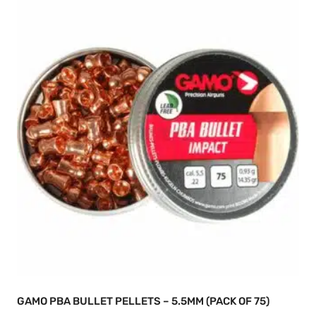
GAMO PBA BULLET PELLETS – 5.5MM (PACK OF 75)