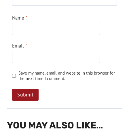
Name
*
Email
*
Save my name, email, and website in this browser for
the next time I comment.
YOU MAY ALSO LIKE…