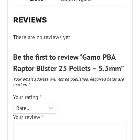
REVIEWS
There are no reviews yet.
Be the first to review “Gamo PBA
Raptor Blister 25 Pellets – 5.5mm”
Your email address will not be published.
Required fields are
marked
*
Your rating
*
Your review
*