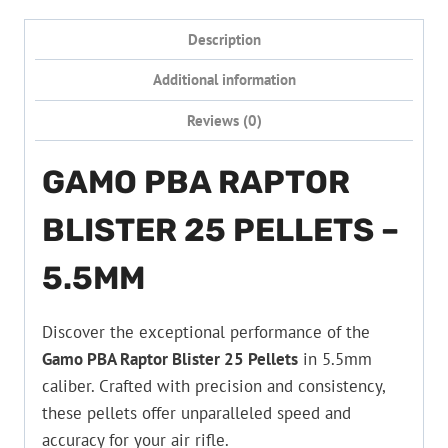
Description
Additional information
Reviews (0)
GAMO PBA RAPTOR
BLISTER 25 PELLETS –
5.5MM
Discover the exceptional performance of the
Gamo PBA Raptor Blister 25 Pellets
in 5.5mm
caliber. Crafted with precision and consistency,
these pellets offer unparalleled speed and
accuracy for your air rifle.