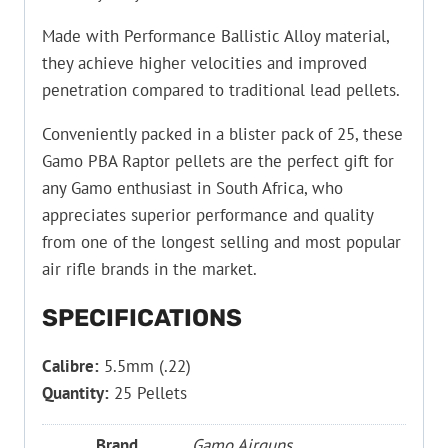
Made with Performance Ballistic Alloy material,
they achieve higher velocities and improved
penetration compared to traditional lead pellets.
Conveniently packed in a blister pack of 25, these
Gamo PBA Raptor pellets are the perfect gift for
any Gamo enthusiast in South Africa, who
appreciates superior performance and quality
from one of the longest selling and most popular
air rifle brands in the market.
SPECIFICATIONS
Calibre:
5.5mm (.22)
Quantity:
25 Pellets
Brand
Gamo Airguns