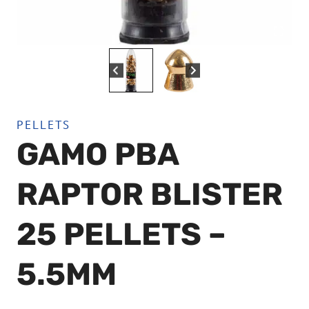
PELLETS
GAMO PBA
RAPTOR BLISTER
25 PELLETS –
5.5MM