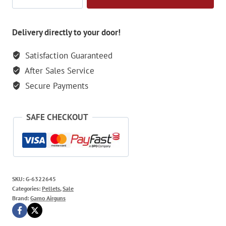
PBA
Raptor
Blister
Delivery directly to your door!
25
Satisfaction Guaranteed
Pellets
After Sales Service
-
5.5mm
Secure Payments
quantity
SAFE CHECKOUT
SKU:
G-6322645
Categories:
Pellets
,
Sale
Brand:
Gamo Airguns