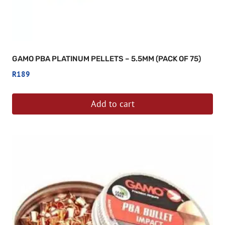
GAMO PBA PLATINUM PELLETS – 5.5MM (PACK OF 75)
R
189
Add to cart