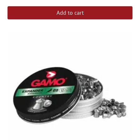
Add to cart