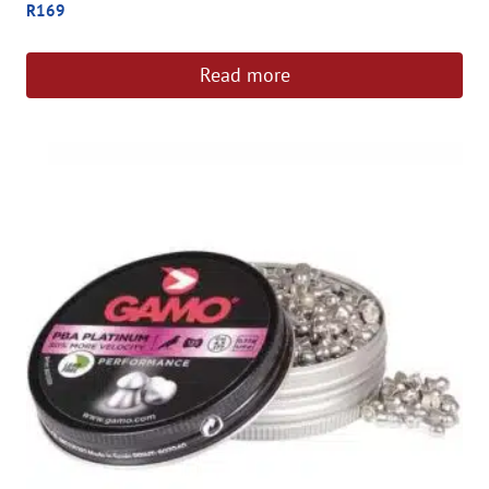
R
169
Read more