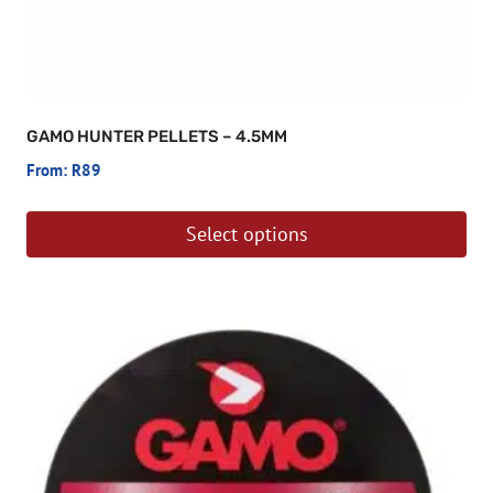
GAMO HUNTER PELLETS – 4.5MM
From:
R
89
Select options
This
product
has
multiple
variants.
The
options
may