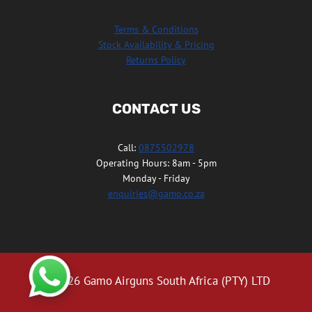
Terms & Conditions
Stock Availability & Pricing
Returns Policy
CONTACT US
Call:
0875502978
Operating Hours: 8am - 5pm
Monday - Friday
enquiries@gamo.co.za
© 2026 Gamo Airguns South Africa (PTY) LTD