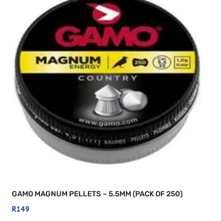
GAMO MAGNUM PELLETS – 5.5MM (PACK OF 250)
R
149