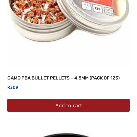
GAMO PBA BULLET PELLETS – 4.5MM (PACK OF 125)
R
209
Add to cart