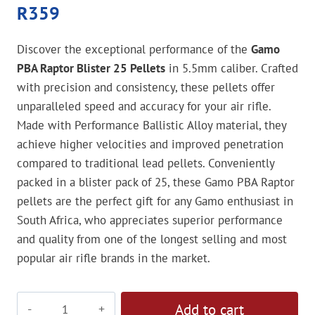
R
359
Discover the exceptional performance of the
Gamo
PBA Raptor Blister 25 Pellets
in 5.5mm caliber. Crafted
with precision and consistency, these pellets offer
unparalleled speed and accuracy for your air rifle.
Made with Performance Ballistic Alloy material, they
achieve higher velocities and improved penetration
compared to traditional lead pellets. Conveniently
packed in a blister pack of 25, these Gamo PBA Raptor
pellets are the perfect gift for any Gamo enthusiast in
South Africa, who appreciates superior performance
and quality from one of the longest selling and most
popular air rifle brands in the market.
Gamo
Add to cart