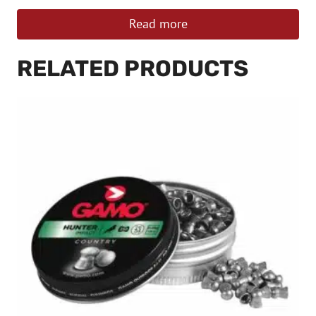
Read more
RELATED PRODUCTS