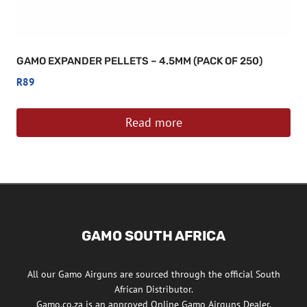
GAMO EXPANDER PELLETS – 4.5MM (PACK OF 250)
R
89
Read more
GAMO SOUTH AFRICA
All our Gamo Airguns are sourced through the official South
African Distributor.
Gamo.co.za is an approved Online Gamo Airguns Dealer.