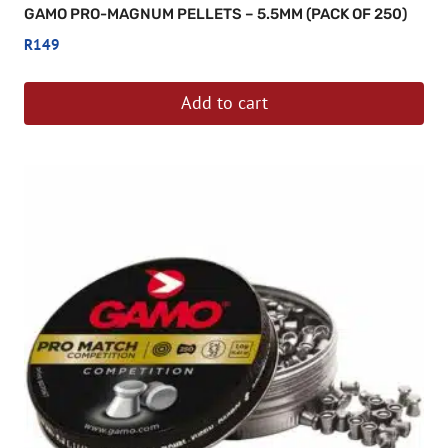
GAMO PRO-MAGNUM PELLETS – 5.5MM (PACK OF 250)
R
149
Add to cart