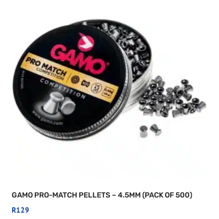
GAMO PRO-MATCH PELLETS – 4.5MM (PACK OF 500)
R
129