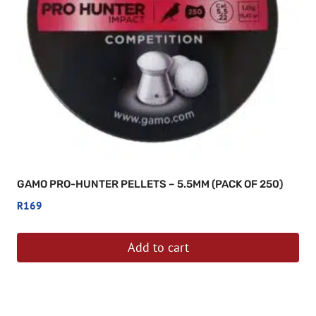
be
chosen
on
the
product
page
GAMO PRO-HUNTER PELLETS – 5.5MM (PACK OF 250)
R
169
Add to cart