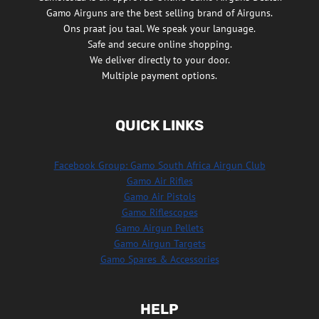
Gamo Airguns are the best selling brand of Airguns.
Ons praat jou taal. We speak your language.
Safe and secure online shopping.
We deliver directly to your door.
Multiple payment options.
QUICK LINKS
Facebook Group: Gamo South Africa Airgun Club
Gamo Air Rifles
Gamo Air Pistols
Gamo Riflescopes
Gamo Airgun Pellets
Gamo Airgun Targets
Gamo Spares & Accessories
HELP