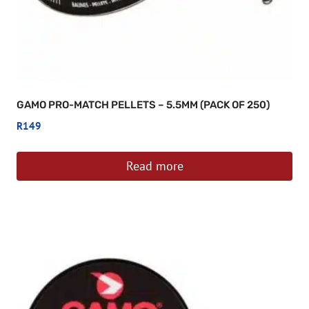
GAMO PRO-MATCH PELLETS – 5.5MM (PACK OF 250)
R
149
Read more