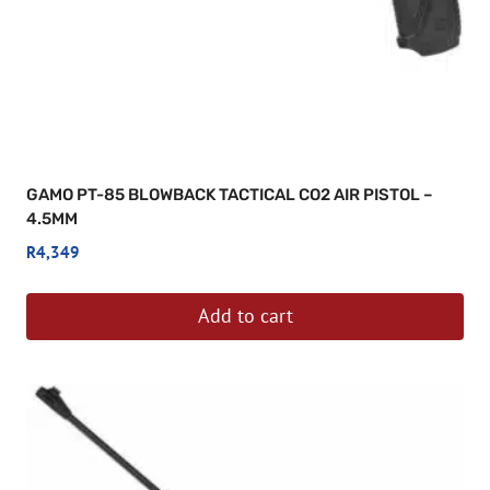
GAMO PT-85 BLOWBACK TACTICAL CO2 AIR PISTOL –
4.5MM
R
4,349
Add to cart