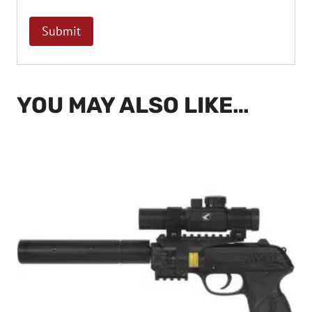
YOU MAY ALSO LIKE…