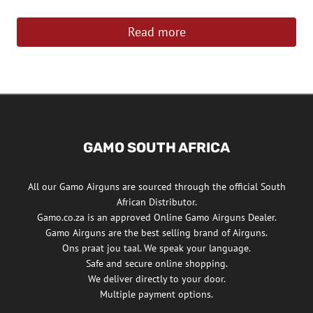
Read more
GAMO SOUTH AFRICA
All our Gamo Airguns are sourced through the official South
African Distributor.
Gamo.co.za is an approved Online Gamo Airguns Dealer.
Gamo Airguns are the best selling brand of Airguns.
Ons praat jou taal. We speak your language.
Safe and secure online shopping.
We deliver directly to your door.
Multiple payment options.