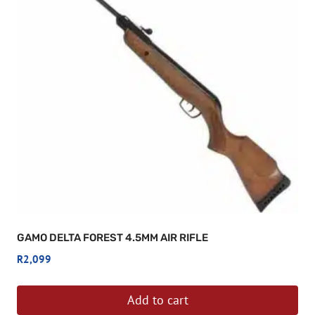
GAMO DELTA FOREST 4.5MM AIR RIFLE
R
2,099
Add to cart