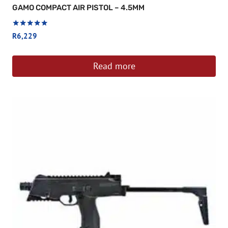
GAMO COMPACT AIR PISTOL – 4.5MM
Rated
R
6,229
5
out of 5
Read more