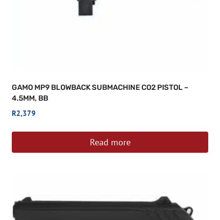
GAMO MP9 BLOWBACK SUBMACHINE CO2 PISTOL –
4.5MM, BB
R
2,379
Read more