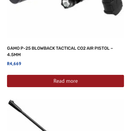
GAMO P-25 BLOWBACK TACTICAL CO2 AIR PISTOL –
4.5MM
R
4,669
Read more