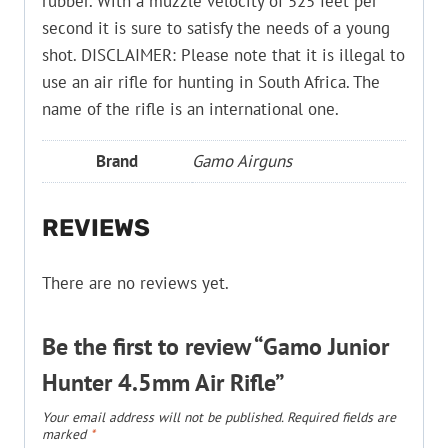
rubber. With a muzzle velocity of 525 feet per
second it is sure to satisfy the needs of a young
shot. DISCLAIMER: Please note that it is illegal to
use an air rifle for hunting in South Africa. The
name of the rifle is an international one.
Brand
Gamo Airguns
REVIEWS
There are no reviews yet.
Be the first to review “Gamo Junior
Hunter 4.5mm Air Rifle”
Your email address will not be published.
Required fields are
marked
*