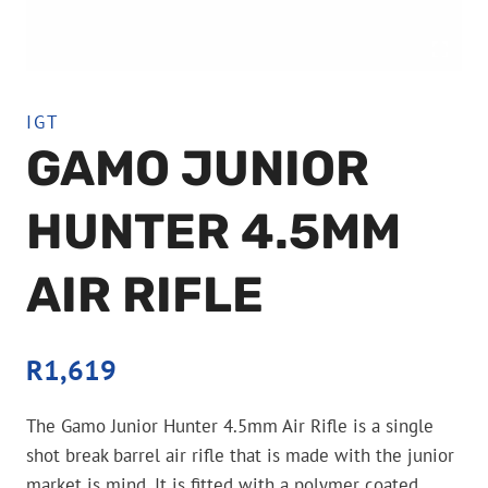
IGT
GAMO JUNIOR
HUNTER 4.5MM
AIR RIFLE
R
1,619
The Gamo Junior Hunter 4.5mm Air Rifle is a single
shot break barrel air rifle that is made with the junior
market is mind. It is fitted with a polymer coated