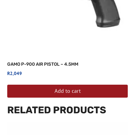
GAMO P-900 AIR PISTOL – 4.5MM
R
2,049
Add to cart
RELATED PRODUCTS