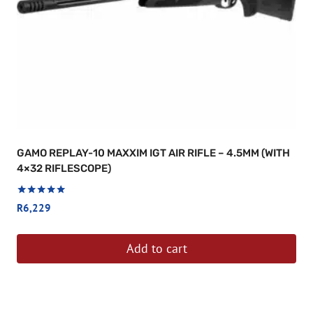
GAMO REPLAY-10 MAXXIM IGT AIR RIFLE – 4.5MM (WITH
4×32 RIFLESCOPE)
Rated
R
6,229
5.00
out of 5
Add to cart