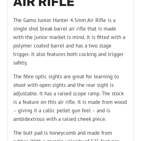
AIR RIFLE
The Gamo Junior Hunter 4.5mm Air Rifle is a
single shot break barrel air rifle that is made
with the junior market is mind. It is fitted with a
polymer coated barrel and has a two stage
trigger. It also features both cocking and trigger
safety.
The fibre optic sights are great for learning to
shoot with open sights and the rear sight is
adjustable. It has a raised scope ramp. The stock
is a feature on this air rifle. It is made from wood
– giving it a callic pellet gun feel – and is
ambidextrous with a raised cheek piece.
The butt pad is honeycomb and made from