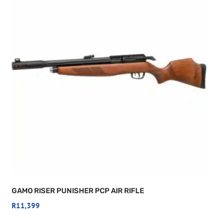
GAMO RISER PUNISHER PCP AIR RIFLE
R
11,399