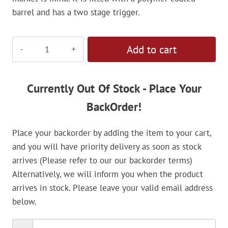
barrel and has a two stage trigger.
Gamo
Add to cart
Junior
Hunter
4.5mm
Currently Out Of Stock - Place Your
Air
BackOrder!
Rifle
quantity
Place your backorder by adding the item to your cart,
and you will have priority delivery as soon as stock
arrives (Please refer to our our backorder terms)
Alternatively, we will inform you when the product
arrives in stock. Please leave your valid email address
below.