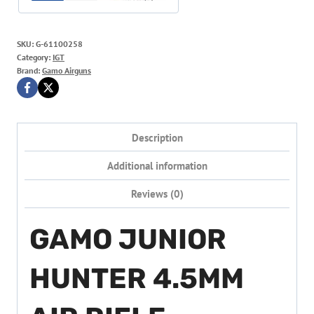
SKU:
G-61100258
Category:
IGT
Brand:
Gamo Airguns
Description
Additional information
Reviews (0)
GAMO JUNIOR
HUNTER 4.5MM