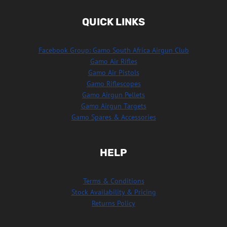
QUICK LINKS
Facebook Group: Gamo South Africa Airgun Club
Gamo Air Rifles
Gamo Air Pistols
Gamo Riflescopes
Gamo Airgun Pellets
Gamo Airgun Targets
Gamo Spares & Accessories
HELP
Terms & Conditions
Stock Availability & Pricing
Returns Policy