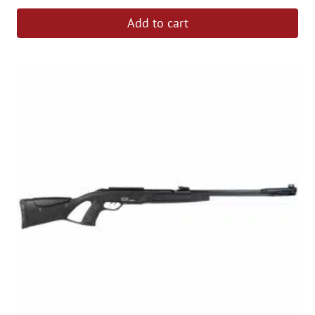
Add to cart