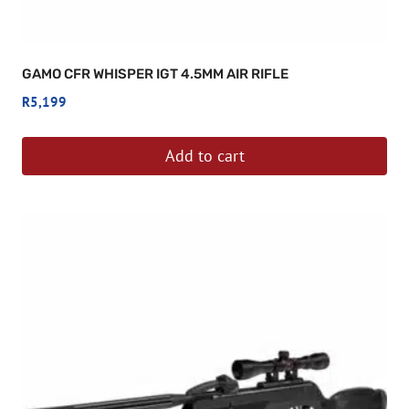
GAMO CFR WHISPER IGT 4.5MM AIR RIFLE
R
5,199
Add to cart