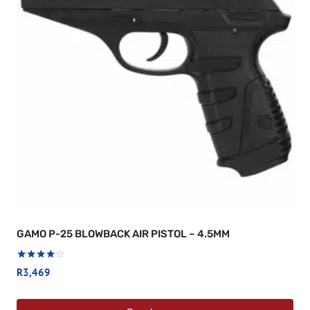
GAMO P-25 BLOWBACK AIR PISTOL – 4.5MM
Rated
R
3,469
4.00
out of 5