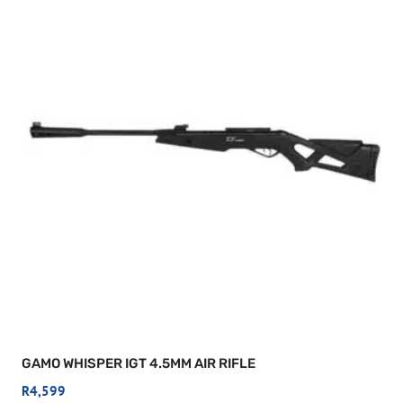
GAMO WHISPER IGT 4.5MM AIR RIFLE
R
4,599