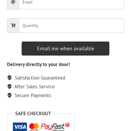
Email me when available
Delivery directly to your door!
Satisfaction Guaranteed
After Sales Service
Secure Payments
SAFE CHECKOUT