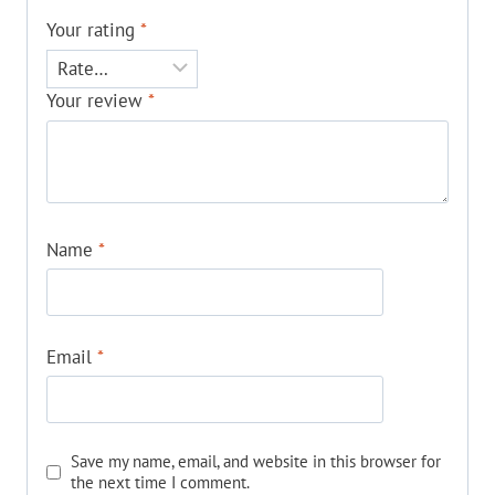
Your rating
*
Your review
*
Name
*
Email
*
Save my name, email, and website in this browser for
the next time I comment.