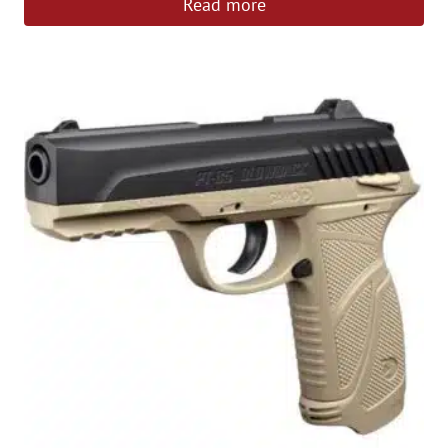
Read more