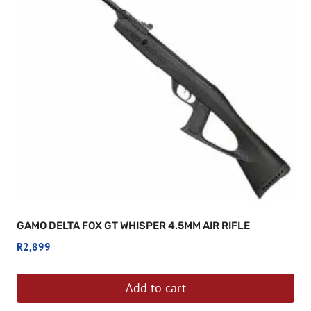
GAMO DELTA FOX GT WHISPER 4.5MM AIR RIFLE
R
2,899
Add to cart