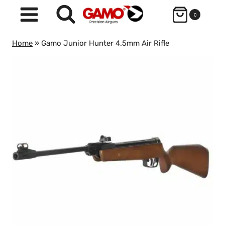
Skip
0
to
content
Home
»
Gamo Junior Hunter 4.5mm Air Rifle