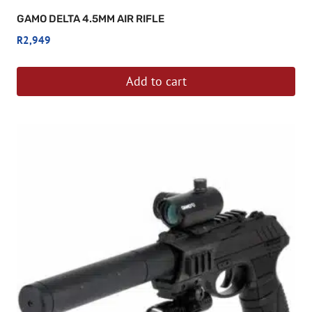
GAMO DELTA 4.5MM AIR RIFLE
R
2,949
Add to cart