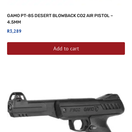
GAMO PT-85 DESERT BLOWBACK CO2 AIR PISTOL –
4.5MM
R
3,289
Add to cart