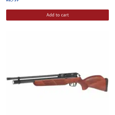
Add to cart