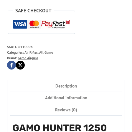
SAFE CHECKOUT
SKU:
G-6110004
Categories:
Air Rifles
,
All Gamo
Brand:
Gamo Airguns
Description
Additional information
Reviews (0)
GAMO HUNTER 1250