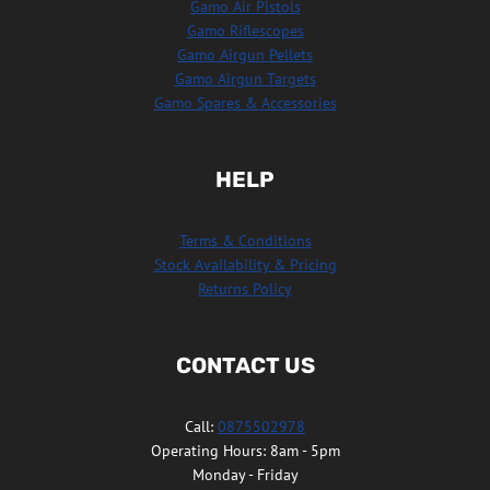
Gamo Air Pistols
Gamo Riflescopes
Gamo Airgun Pellets
Gamo Airgun Targets
Gamo Spares & Accessories
HELP
Terms & Conditions
Stock Availability & Pricing
Returns Policy
CONTACT US
Call:
0875502978
Operating Hours: 8am - 5pm
Monday - Friday