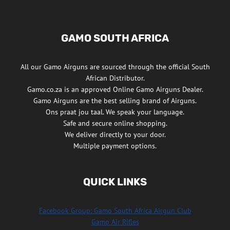
GAMO SOUTH AFRICA
All our Gamo Airguns are sourced through the official South
African Distributor.
Gamo.co.za is an approved Online Gamo Airguns Dealer.
Gamo Airguns are the best selling brand of Airguns.
Ons praat jou taal. We speak your language.
Safe and secure online shopping.
We deliver directly to your door.
Multiple payment options.
QUICK LINKS
Facebook Group: Gamo South Africa Airgun Club
Gamo Air Rifles