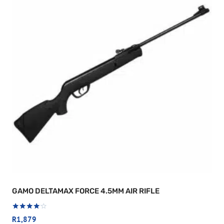
GAMO DELTAMAX FORCE 4.5MM AIR RIFLE
Rated
R
1,879
4