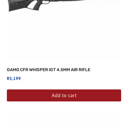
GAMO CFR WHISPER IGT 4.5MM AIR RIFLE
R
5,199
Add to cart