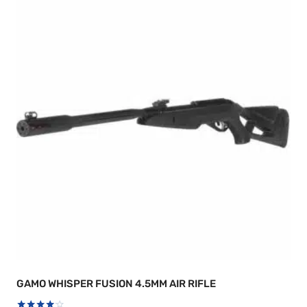
GAMO WHISPER FUSION 4.5MM AIR RIFLE