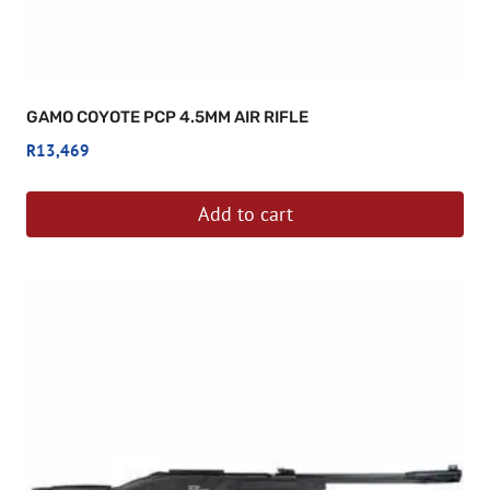
GAMO COYOTE PCP 4.5MM AIR RIFLE
R
13,469
Add to cart