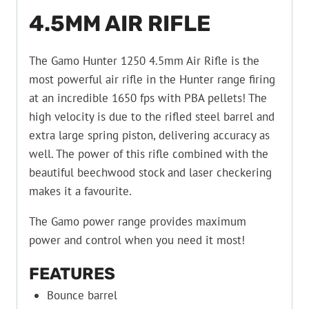
4.5MM AIR RIFLE
The Gamo Hunter 1250 4.5mm Air Rifle is the
most powerful air rifle in the Hunter range firing
at an incredible 1650 fps with PBA pellets! The
high velocity is due to the rifled steel barrel and
extra large spring piston, delivering accuracy as
well. The power of this rifle combined with the
beautiful beechwood stock and laser checkering
makes it a favourite.
The Gamo power range provides maximum
power and control when you need it most!
FEATURES
Bounce barrel