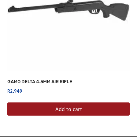
GAMO DELTA 4.5MM AIR RIFLE
R
2,949
Add to cart