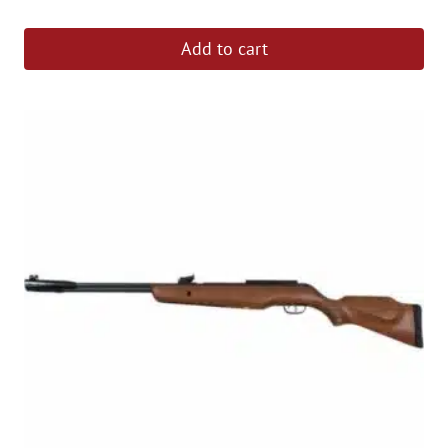
out of 5
Add to cart