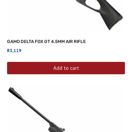
GAMO DELTA FOX GT 4.5MM AIR RIFLE
R
3,119
Add to cart