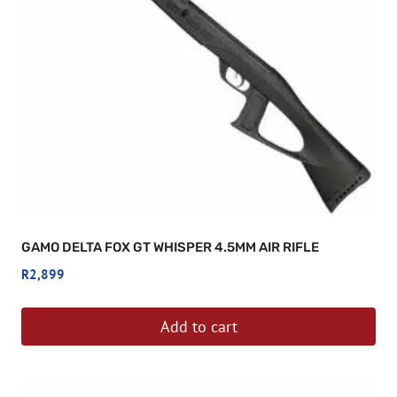
GAMO DELTA FOX GT WHISPER 4.5MM AIR RIFLE
R
2,899
Add to cart