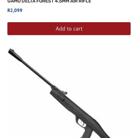
GAMO DELTA FOREST 4.5MM AIR RIFLE
R
2,099
Add to cart