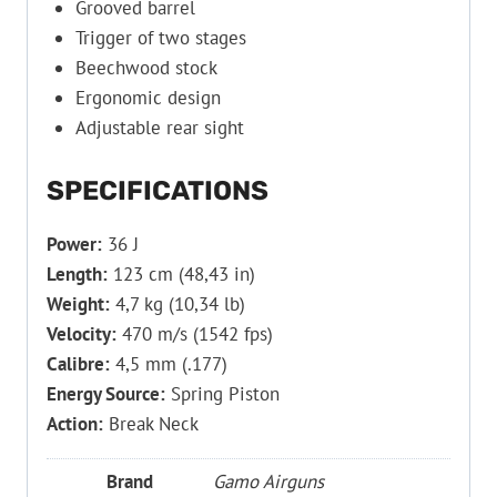
Grooved barrel
Trigger of two stages
Beechwood stock
Ergonomic design
Adjustable rear sight
SPECIFICATIONS
Power:
36 J
Length:
123 cm (48,43 in)
Weight:
4,7 kg (10,34 lb)
Velocity:
470 m/s (1542 fps)
Calibre:
4,5 mm (.177)
Energy Source:
Spring Piston
Action:
Break Neck
Brand
Gamo Airguns