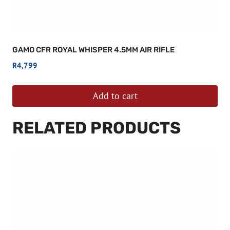
GAMO CFR ROYAL WHISPER 4.5MM AIR RIFLE
R
4,799
Add to cart
RELATED PRODUCTS