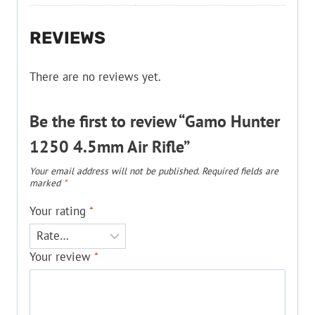
REVIEWS
There are no reviews yet.
Be the first to review “Gamo Hunter
1250 4.5mm Air Rifle”
Your email address will not be published.
Required fields are
marked
*
Your rating
*
Your review
*