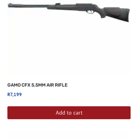
GAMO CFX 5.5MM AIR RIFLE
R
7,199
Add to cart