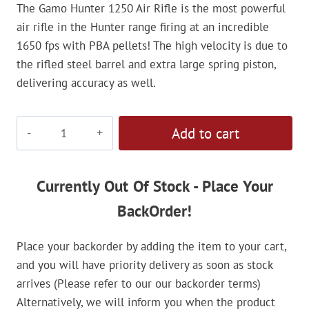
The Gamo Hunter 1250 Air Rifle is the most powerful
air rifle in the Hunter range firing at an incredible
1650 fps with PBA pellets! The high velocity is due to
the rifled steel barrel and extra large spring piston,
delivering accuracy as well.
Gamo
Add to cart
Hunter
1250
4.5mm
Currently Out Of Stock - Place Your
Air
BackOrder!
Rifle
quantity
Place your backorder by adding the item to your cart,
and you will have priority delivery as soon as stock
arrives (Please refer to our our backorder terms)
Alternatively, we will inform you when the product