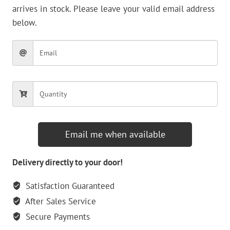
arrives in stock. Please leave your valid email address
below.
Email me when available
Delivery directly to your door!
Satisfaction Guaranteed
After Sales Service
Secure Payments