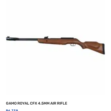
GAMO ROYAL CFX 4.5MM AIR RIFLE
R
6,739