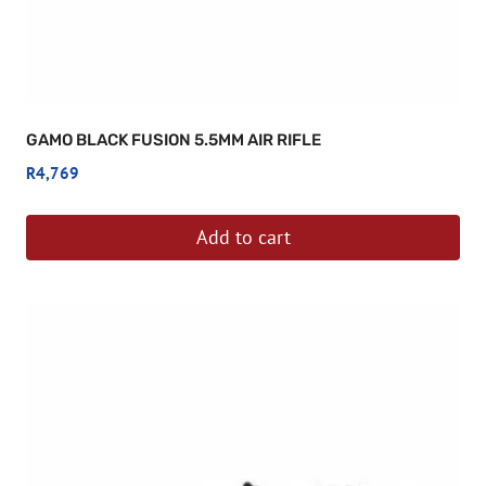
GAMO BLACK FUSION 5.5MM AIR RIFLE
R
4,769
Add to cart