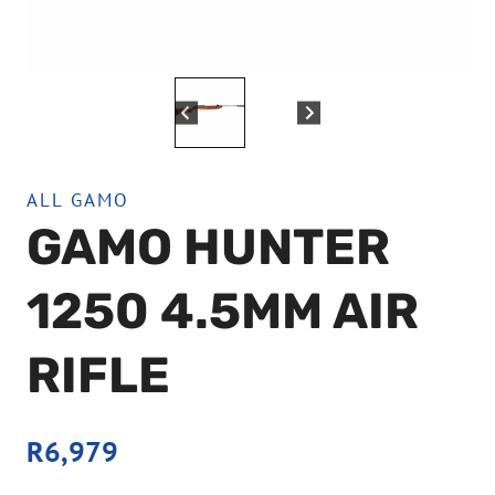
ALL GAMO
GAMO HUNTER
1250 4.5MM AIR
RIFLE
R
6,979