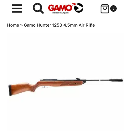
Skip
0
to
content
Home
»
Gamo Hunter 1250 4.5mm Air Rifle