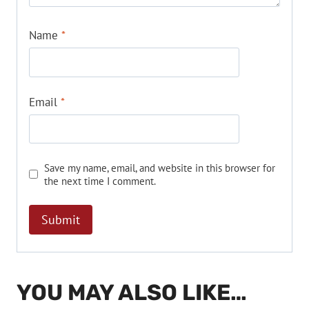
Name
*
Email
*
Save my name, email, and website in this browser for
the next time I comment.
YOU MAY ALSO LIKE…