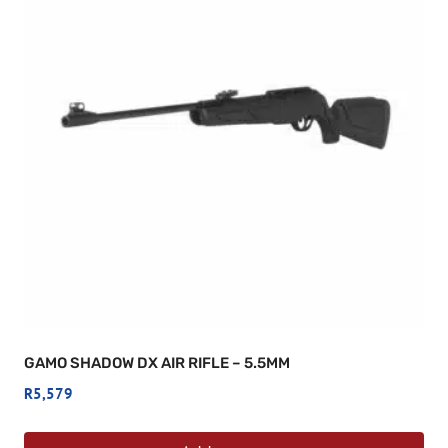
GAMO SHADOW DX AIR RIFLE – 5.5MM
R
5,579