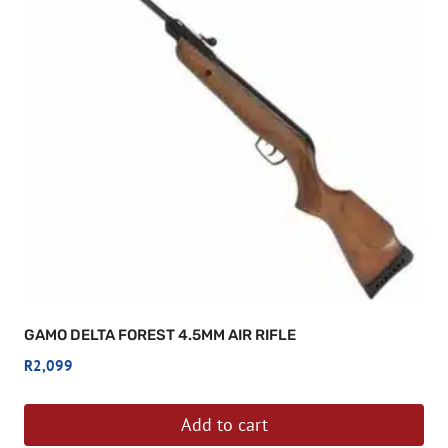
GAMO DELTA FOREST 4.5MM AIR RIFLE
R
2,099
Add to cart