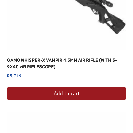
GAMO WHISPER-X VAMPIR 4.5MM AIR RIFLE (WITH 3-
9X40 WR RIFLESCOPE)
R
5,719
Add to cart