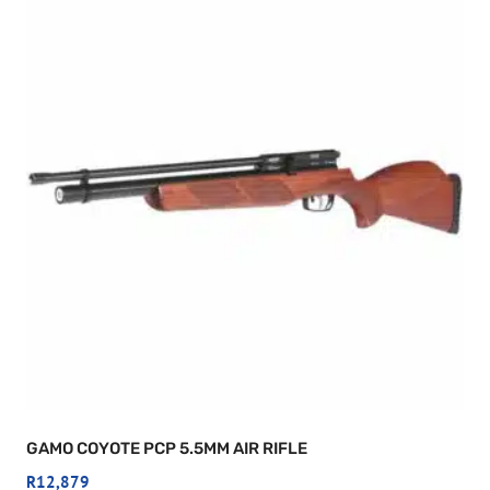
GAMO COYOTE PCP 5.5MM AIR RIFLE
R
12,879