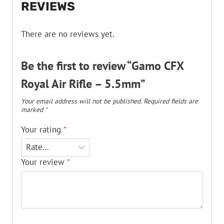
REVIEWS
There are no reviews yet.
Be the first to review “Gamo CFX
Royal Air Rifle – 5.5mm”
Your email address will not be published.
Required fields are
marked
*
Your rating
*
Your review
*