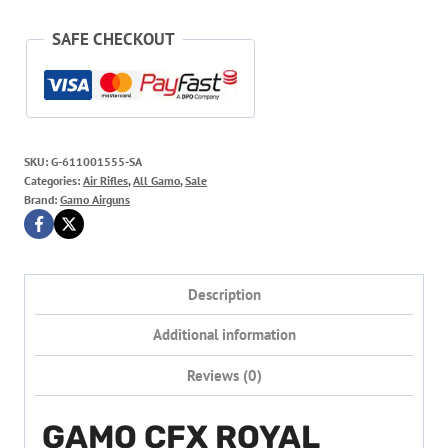
SAFE CHECKOUT
SKU:
G-611001555-SA
Categories:
Air Rifles
,
All Gamo
,
Sale
Brand:
Gamo Airguns
Description
Additional information
Reviews (0)
GAMO CFX ROYAL