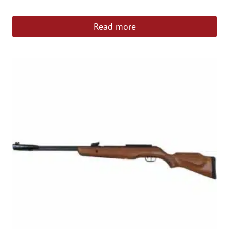
Read more