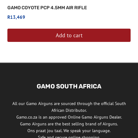
GAMO COYOTE PCP 4.5MM AIR RIFLE
R
13,469
Add to cart
GAMO SOUTH AFRICA
All our Gamo Airguns are sourced through the official South
African Distributor.
Gamo.co.za is an approved Online Gamo Airguns Dealer.
Gamo Airguns are the best selling brand of Airguns.
Ons praat jou taal. We speak your language.
Safe and secure online shopping.