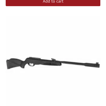
Add to cart