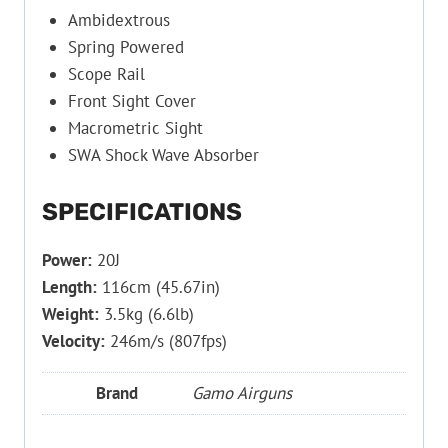
Ambidextrous
Spring Powered
Scope Rail
Front Sight Cover
Macrometric Sight
SWA Shock Wave Absorber
SPECIFICATIONS
Power:
20J
Length:
116cm (45.67in)
Weight:
3.5kg (6.6lb)
Velocity:
246m/s (807fps)
Brand
Gamo Airguns