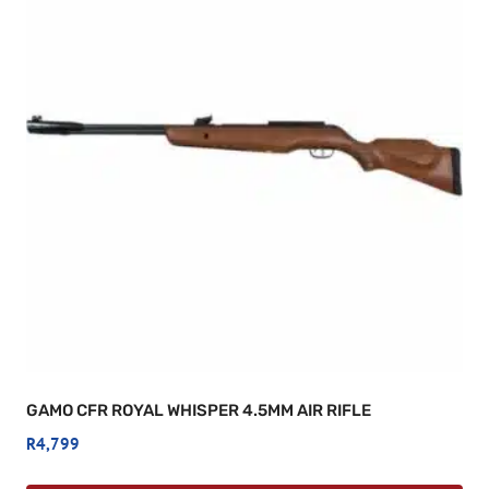
GAMO CFR ROYAL WHISPER 4.5MM AIR RIFLE
R
4,799