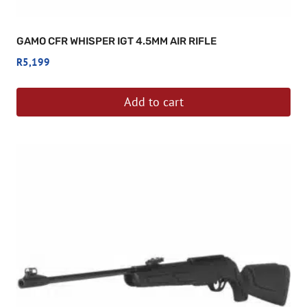
GAMO CFR WHISPER IGT 4.5MM AIR RIFLE
R
5,199
Add to cart