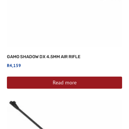
GAMO SHADOW DX 4.5MM AIR RIFLE
R
4,159
Read more