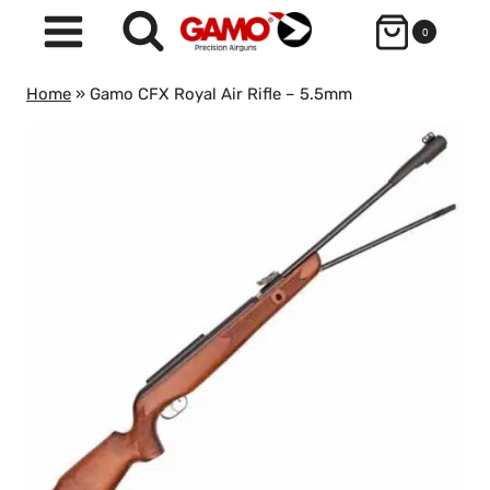
Skip
0
to
content
Home
»
Gamo CFX Royal Air Rifle – 5.5mm