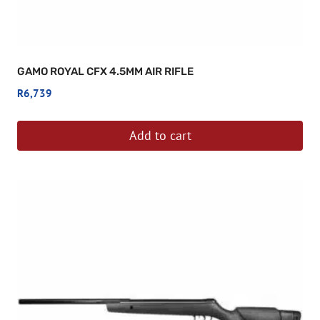
GAMO ROYAL CFX 4.5MM AIR RIFLE
R
6,739
Add to cart