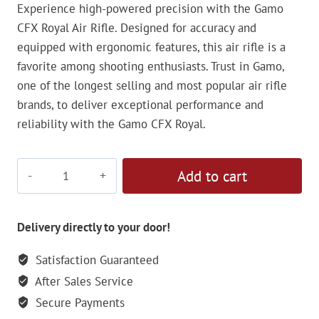
Experience high-powered precision with the Gamo
CFX Royal Air Rifle. Designed for accuracy and
equipped with ergonomic features, this air rifle is a
favorite among shooting enthusiasts. Trust in Gamo,
one of the longest selling and most popular air rifle
brands, to deliver exceptional performance and
reliability with the Gamo CFX Royal.
Gamo
Add to cart
CFX
Royal
Air
Delivery directly to your door!
Rifle
Satisfaction Guaranteed
-
After Sales Service
5.5mm
quantity
Secure Payments