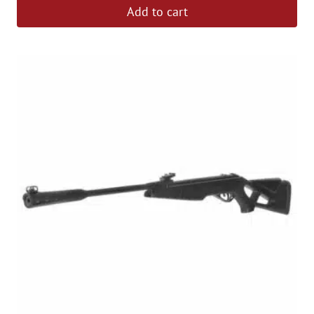
Add to cart