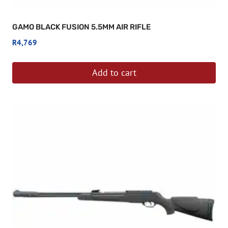
GAMO BLACK FUSION 5.5MM AIR RIFLE
R
4,769
Add to cart