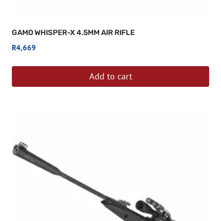
GAMO WHISPER-X 4.5MM AIR RIFLE
R
4,669
Add to cart