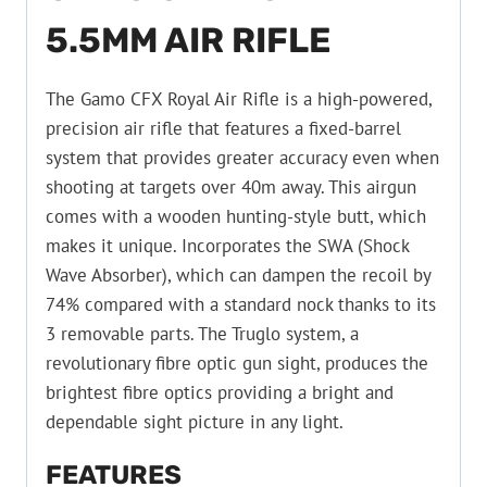
5.5MM AIR RIFLE
The Gamo CFX Royal Air Rifle is a high-powered,
precision air rifle that features a fixed-barrel
system that provides greater accuracy even when
shooting at targets over 40m away. This airgun
comes with a wooden hunting-style butt, which
makes it unique. Incorporates the SWA (Shock
Wave Absorber), which can dampen the recoil by
74% compared with a standard nock thanks to its
3 removable parts. The Truglo system, a
revolutionary fibre optic gun sight, produces the
brightest fibre optics providing a bright and
dependable sight picture in any light.
FEATURES