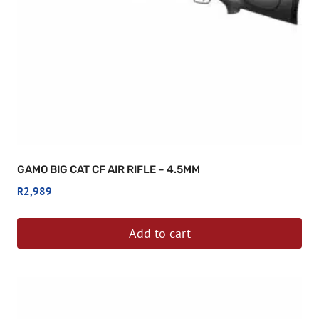
GAMO BIG CAT CF AIR RIFLE – 4.5MM
R
2,989
Add to cart