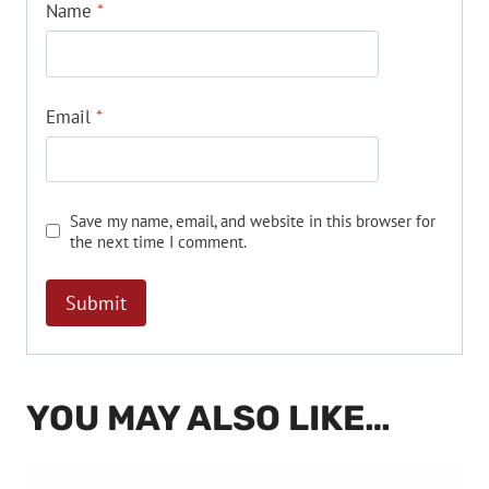
Name
*
Email
*
Save my name, email, and website in this browser for
the next time I comment.
YOU MAY ALSO LIKE…