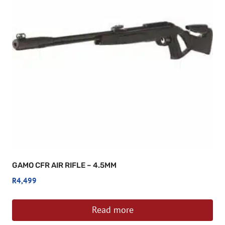
GAMO CFR AIR RIFLE – 4.5MM
R
4,499
Read more