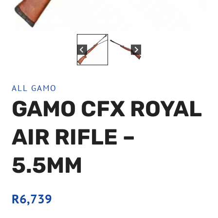
ALL GAMO
GAMO CFX ROYAL
AIR RIFLE –
5.5MM
R
6,739