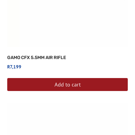
GAMO CFX 5.5MM AIR RIFLE
R
7,199
Add to cart