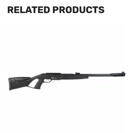
RELATED PRODUCTS