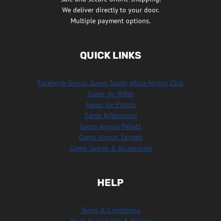
We deliver directly to your door.
Multiple payment options.
QUICK LINKS
Facebook Group: Gamo South Africa Airgun Club
Gamo Air Rifles
Gamo Air Pistols
Gamo Riflescopes
Gamo Airgun Pellets
Gamo Airgun Targets
Gamo Spares & Accessories
HELP
Terms & Conditions