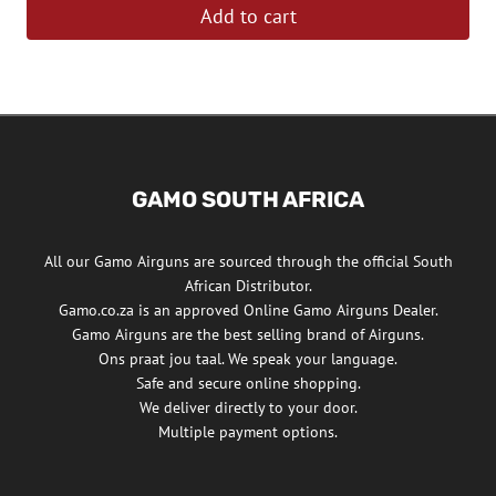
Add to cart
GAMO SOUTH AFRICA
All our Gamo Airguns are sourced through the official South
African Distributor.
Gamo.co.za is an approved Online Gamo Airguns Dealer.
Gamo Airguns are the best selling brand of Airguns.
Ons praat jou taal. We speak your language.
Safe and secure online shopping.
We deliver directly to your door.
Multiple payment options.