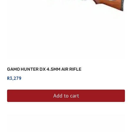
GAMO HUNTER DX 4.5MM AIR RIFLE
R
3,279
Add to cart