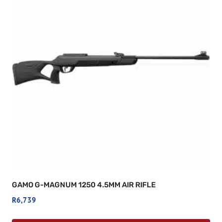
GAMO G-MAGNUM 1250 4.5MM AIR RIFLE
R
6,739