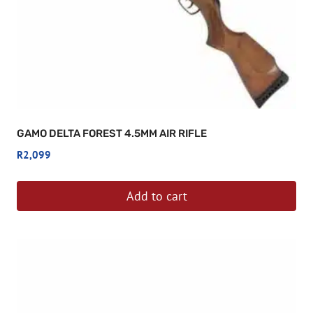
GAMO DELTA FOREST 4.5MM AIR RIFLE
R
2,099
Add to cart