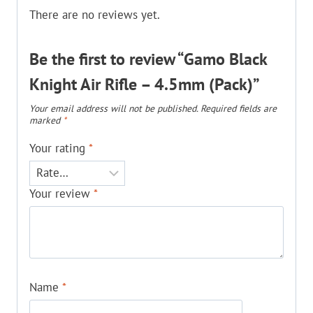
There are no reviews yet.
Be the first to review “Gamo Black
Knight Air Rifle – 4.5mm (Pack)”
Your email address will not be published.
Required fields are
marked
*
Your rating
*
Your review
*
Name
*