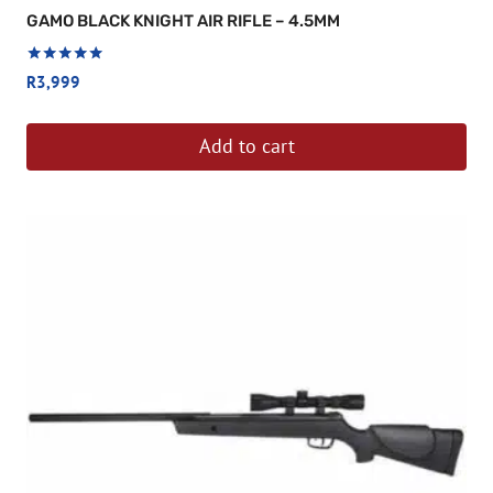
GAMO BLACK KNIGHT AIR RIFLE – 4.5MM
Rated
R
3,999
5.00
out of 5
Add to cart