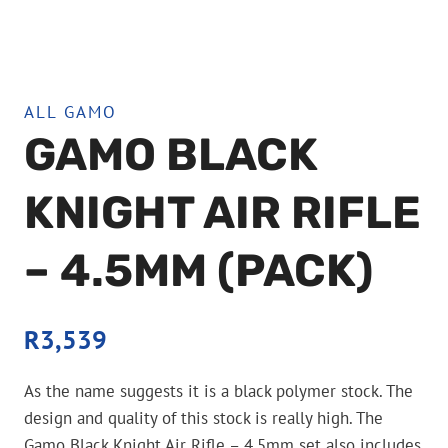
ALL GAMO
GAMO BLACK
KNIGHT AIR RIFLE
– 4.5MM (PACK)
R
3,539
As the name suggests it is a black polymer stock. The
design and quality of this stock is really high. The
Gamo Black Knight Air Rifle – 4.5mm set also includes