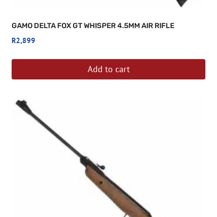
GAMO DELTA FOX GT WHISPER 4.5MM AIR RIFLE
R
2,899
Add to cart