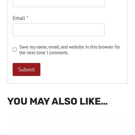
Email
*
Save my name, email, and website in this browser for
the next time I comment.
YOU MAY ALSO LIKE…