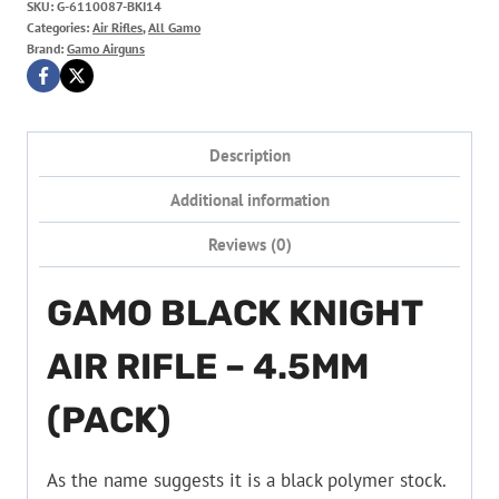
SKU:
G-6110087-BKI14
Categories:
Air Rifles
,
All Gamo
Brand:
Gamo Airguns
Description
Additional information
Reviews (0)
GAMO BLACK KNIGHT
AIR RIFLE – 4.5MM
(PACK)
As the name suggests it is a black polymer stock.