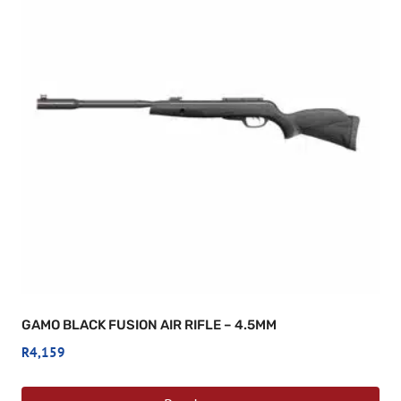
GAMO BLACK FUSION AIR RIFLE – 4.5MM
R
4,159