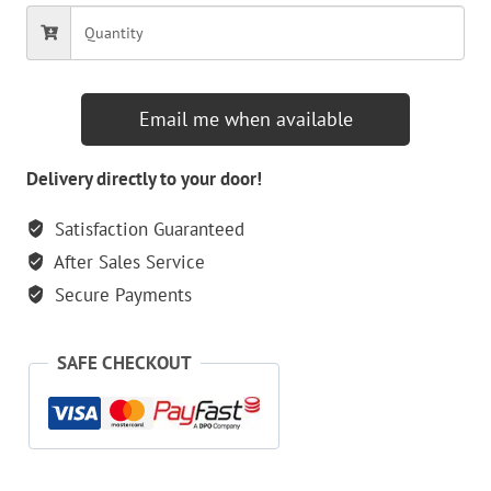
Email me when available
Delivery directly to your door!
Satisfaction Guaranteed
After Sales Service
Secure Payments
SAFE CHECKOUT