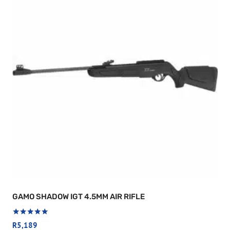
GAMO SHADOW IGT 4.5MM AIR RIFLE
Rated
R
5,189
5