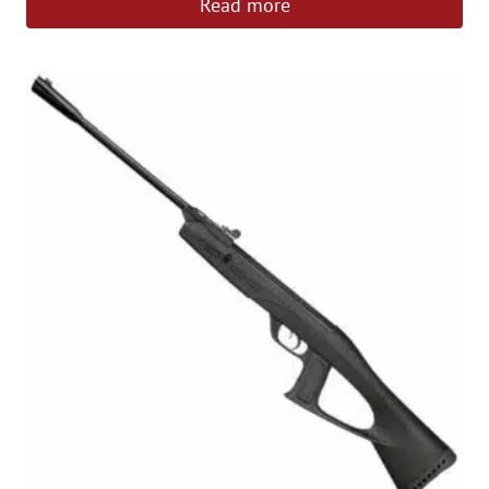
Read more