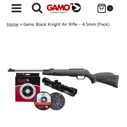
Skip
0
to
content
Home
»
Gamo Black Knight Air Rifle – 4.5mm (Pack)