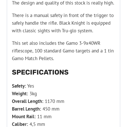
The design and quality of this stock is really high.
There is a manual safety in front of the trigger to
safely handle the rifle. Black Knight is equipped
with classic sights with Tru-glo system.
This set also includes the Gamo 3-9x40WR
riflescope, 100 standard Gamo targets and a 1 tin
Gamo Match Pellets.
SPECIFICATIONS
Safety:
Yes
Weight:
3kg
Overall Length:
1170 mm
Barrel Length:
450 mm
Mount Rail:
11 mm
Caliber:
4,5 mm