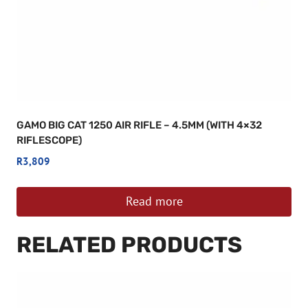
GAMO BIG CAT 1250 AIR RIFLE – 4.5MM (WITH 4×32
RIFLESCOPE)
R
3,809
Read more
RELATED PRODUCTS