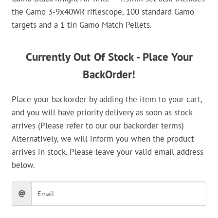
the Gamo 3-9x40WR riflescope, 100 standard Gamo
targets and a 1 tin Gamo Match Pellets.
Currently Out Of Stock - Place Your
BackOrder!
Place your backorder by adding the item to your cart,
and you will have priority delivery as soon as stock
arrives (Please refer to our our backorder terms)
Alternatively, we will inform you when the product
arrives in stock. Please leave your valid email address
below.