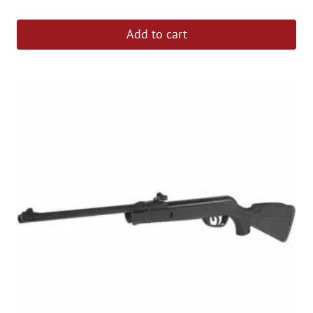
out of 5
Add to cart