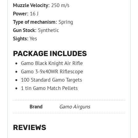
Muzzle Velocity:
250 m/s
Power:
16 J
Type of mechanism:
Spring
Gun Stock:
Synthetic
Sights:
Yes
PACKAGE INCLUDES
Gamo Black Knight Air Rifle
Gamo 3-9x40WR Riflescope
100 Standard Gamo Targets
1 tin Gamo Match Pellets
Brand
Gamo Airguns
REVIEWS