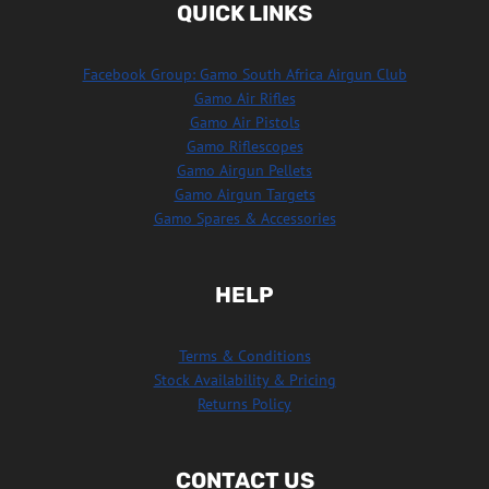
QUICK LINKS
Facebook Group: Gamo South Africa Airgun Club
Gamo Air Rifles
Gamo Air Pistols
Gamo Riflescopes
Gamo Airgun Pellets
Gamo Airgun Targets
Gamo Spares & Accessories
HELP
Terms & Conditions
Stock Availability & Pricing
Returns Policy
CONTACT US