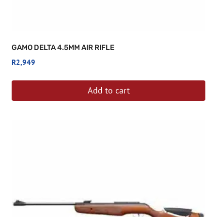
GAMO DELTA 4.5MM AIR RIFLE
R
2,949
Add to cart