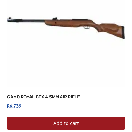
GAMO ROYAL CFX 4.5MM AIR RIFLE
R
6,739
Add to cart