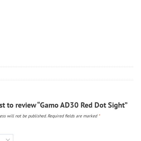
rst to review “Gamo AD30 Red Dot Sight”
ss will not be published.
Required fields are marked
*