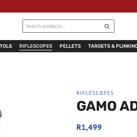
Search
Search
for:
STOLS
RIFLESCOPES
PELLETS
TARGETS & PLINKIN
RIFLESCOPES
GAMO AD
R
1,499