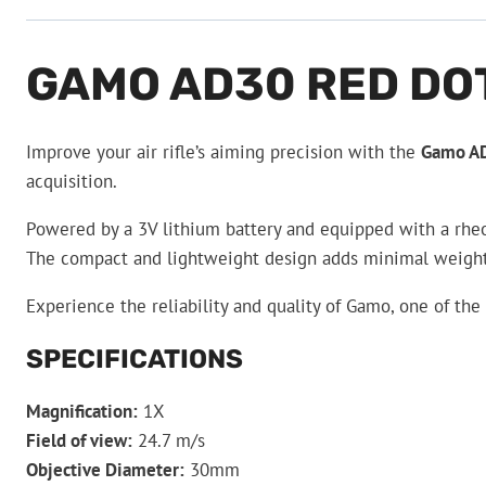
GAMO AD30 RED DO
Improve your air rifle’s aiming precision with the
Gamo AD
acquisition.
Powered by a 3V lithium battery and equipped with a rheos
The compact and lightweight design adds minimal weight t
Experience the reliability and quality of Gamo, one of th
SPECIFICATIONS
Magnification:
1X
Field of view:
24.7 m/s
Objective Diameter:
30mm