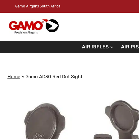
Skip
Gamo Airguns South Africa
to
content
AIR RIFLES
AIR PI
Home
»
Gamo AD30 Red Dot Sight