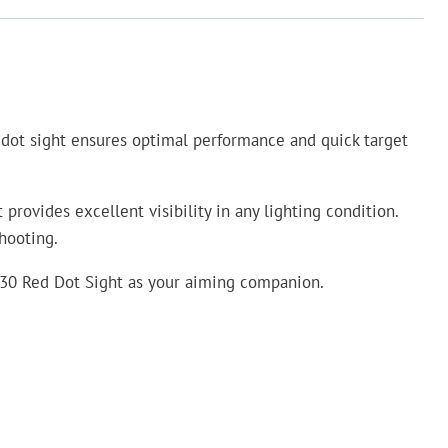
red dot sight ensures optimal performance and quick target
ovides excellent visibility in any lighting condition.
hooting.
 AD30 Red Dot Sight as your aiming companion.