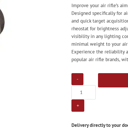
Improve your air rifle’s ai
Designed specifically for a
and quick target acquisiti
rheostat for brightness ad
visibility in any lighting 
minimal weight to your air 
Experience the reliability 
popular air rifle brands, 
Gamo
AD30
Red
Dot
Sight
quantity
Delivery directly to your do