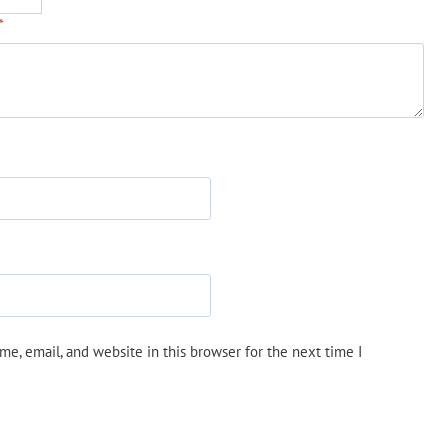
*
e, email, and website in this browser for the next time I