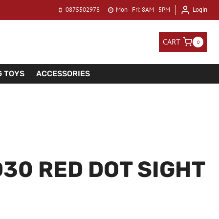
0875502978
Mon - Fri: 8AM - 5PM
Login
CART
0
G TOYS
ACCESSORIES
30 RED DOT SIGHT