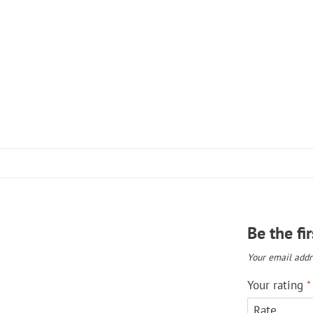
Be the fi
Your email addre
Your rating
*