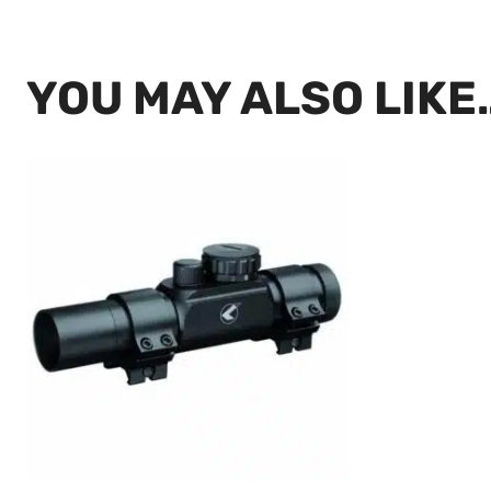
YOU MAY ALSO LIKE