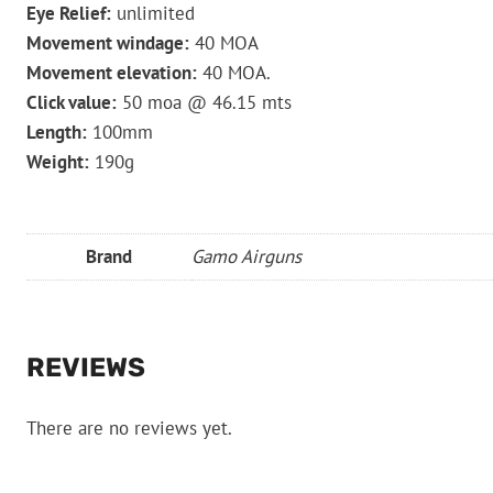
Eye Relief:
unlimited
Movement windage:
40 MOA
Movement elevation:
40 MOA.
Click value:
50 moa @ 46.15 mts
Length:
100mm
Weight:
190g
Brand
Gamo Airguns
REVIEWS
There are no reviews yet.