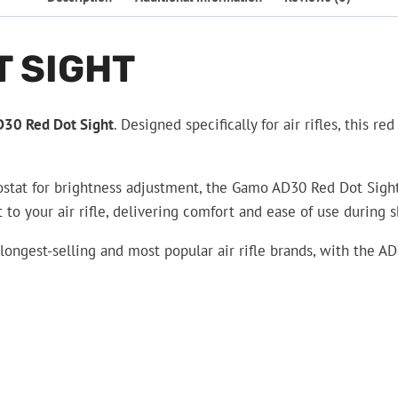
T SIGHT
30 Red Dot Sight
. Designed specifically for air rifles, this 
tat for brightness adjustment, the Gamo AD30 Red Dot Sight pr
o your air rifle, delivering comfort and ease of use during s
e longest-selling and most popular air rifle brands, with the