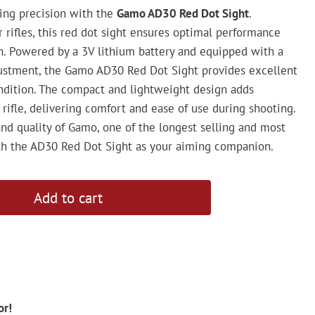
ming precision with the
Gamo AD30 Red Dot Sight
.
ir rifles, this red dot sight ensures optimal performance
on. Powered by a 3V lithium battery and equipped with a
justment, the Gamo AD30 Red Dot Sight provides excellent
condition. The compact and lightweight design adds
rifle, delivering comfort and ease of use during shooting.
and quality of Gamo, one of the longest selling and most
with the AD30 Red Dot Sight as your aiming companion.
Add to cart
or!