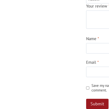
Your review
Name
*
Email
*
Save my nam
comment.