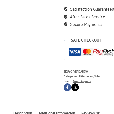
Satisfaction Guarantee
After Sales Service
Secure Payments
SAFE CHECKOUT
SKU:
G-VERDAD30
Categories:
Riflescopes
,
Sale
Brand:
Gamo Airguns
Description
Additional information
Reviews (0)