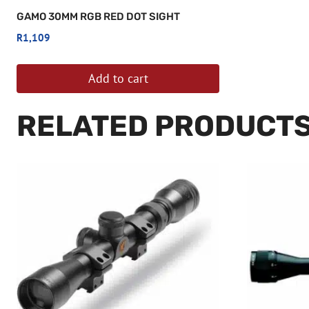
GAMO 30MM RGB RED DOT SIGHT
R
1,109
Add to cart
RELATED PRODUCT