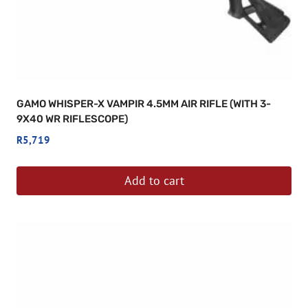
GAMO WHISPER-X VAMPIR 4.5MM AIR RIFLE (WITH 3-
9X40 WR RIFLESCOPE)
R
5,719
Add to cart