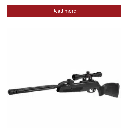
Read more