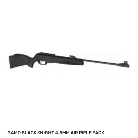
GAMO BLACK KNIGHT 4.5MM AIR RIFLE PACK