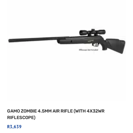
GAMO ZOMBIE 4.5MM AIR RIFLE (WITH 4X32WR
RIFLESCOPE)
R
3,639