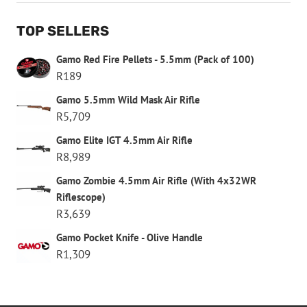
TOP SELLERS
Gamo Red Fire Pellets - 5.5mm (Pack of 100)
R
189
Gamo 5.5mm Wild Mask Air Rifle
R
5,709
Gamo Elite IGT 4.5mm Air Rifle
R
8,989
Gamo Zombie 4.5mm Air Rifle (With 4x32WR
Riflescope)
R
3,639
Gamo Pocket Knife - Olive Handle
R
1,309