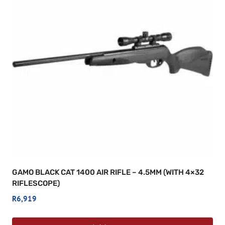
GAMO BLACK CAT 1400 AIR RIFLE – 4.5MM (WITH 4×32
RIFLESCOPE)
R
6,919