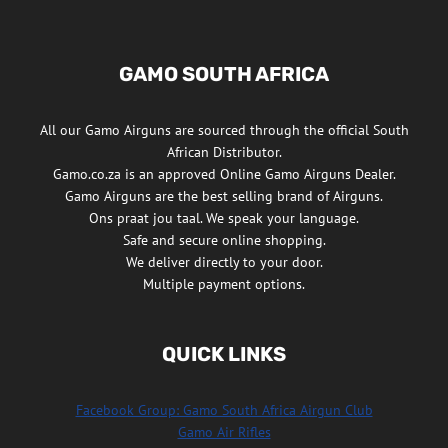
GAMO SOUTH AFRICA
All our Gamo Airguns are sourced through the official South
African Distributor.
Gamo.co.za is an approved Online Gamo Airguns Dealer.
Gamo Airguns are the best selling brand of Airguns.
Ons praat jou taal. We speak your language.
Safe and secure online shopping.
We deliver directly to your door.
Multiple payment options.
QUICK LINKS
Facebook Group: Gamo South Africa Airgun Club
Gamo Air Rifles