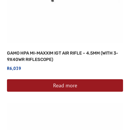
GAMO HPA MI-MAXXIM IGT AIR RIFLE – 4.5MM (WITH 3-
9X40WR RIFLESCOPE)
R
6,039
Read more