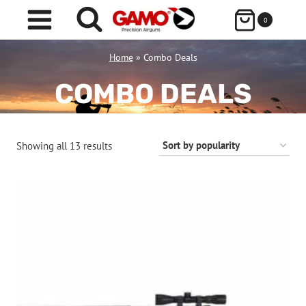
Skip
0
to
content
Home
»
Combo Deals
COMBO DEALS
Sorted
Showing all 13 results
by
popularity