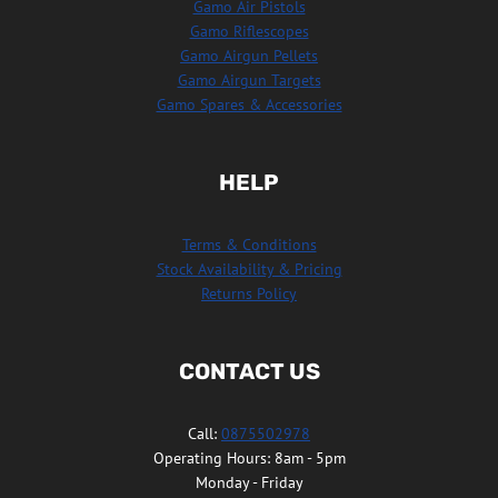
Gamo Air Pistols
Gamo Riflescopes
Gamo Airgun Pellets
Gamo Airgun Targets
Gamo Spares & Accessories
HELP
Terms & Conditions
Stock Availability & Pricing
Returns Policy
CONTACT US
Call:
0875502978
Operating Hours: 8am - 5pm
Monday - Friday