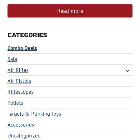
Read more
CATEGORIES
Combo Deals
Sale
Air Rifles
Air Pistols
Riflescopes
Pellets
Targets & Plinking Toys
Accessories
Uncategorized