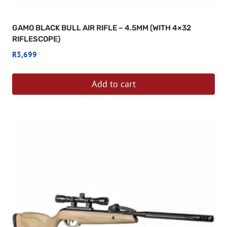
GAMO BLACK BULL AIR RIFLE – 4.5MM (WITH 4×32
RIFLESCOPE)
R
3,699
Add to cart