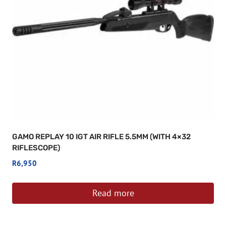
GAMO REPLAY 10 IGT AIR RIFLE 5.5MM (WITH 4×32
RIFLESCOPE)
R
6,950
Read more