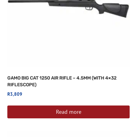
GAMO BIG CAT 1250 AIR RIFLE – 4.5MM (WITH 4×32
RIFLESCOPE)
R
3,809
Read more