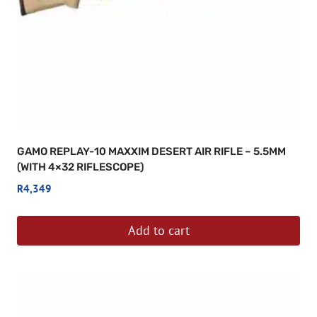
GAMO REPLAY-10 MAXXIM DESERT AIR RIFLE – 5.5MM
(WITH 4×32 RIFLESCOPE)
R
4,349
Add to cart