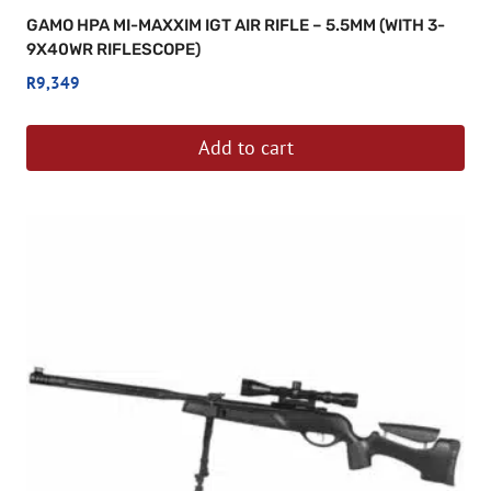
GAMO HPA MI-MAXXIM IGT AIR RIFLE – 5.5MM (WITH 3-
9X40WR RIFLESCOPE)
R
9,349
Add to cart