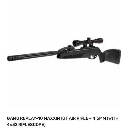
GAMO REPLAY-10 MAXXIM IGT AIR RIFLE – 4.5MM (WITH
4×32 RIFLESCOPE)