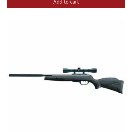
Add to cart