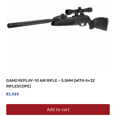
GAMO REPLAY-10 AIR RIFLE – 5.5MM (WITH 4×32
RIFLESCOPE)
R
5,989
Add to cart