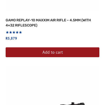
GAMO REPLAY-10 MAXXIM AIR RIFLE – 4.5MM (WITH
4×32 RIFLESCOPE)
Rated
R
5,879
5
out of 5
Add to cart