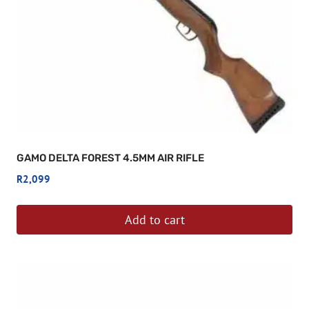
GAMO DELTA FOREST 4.5MM AIR RIFLE
R
2,099
Add to cart