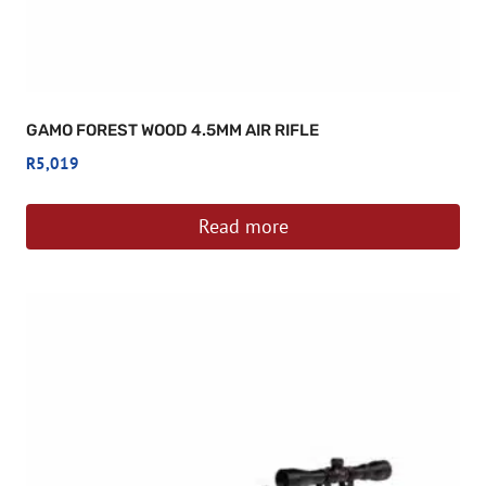
GAMO FOREST WOOD 4.5MM AIR RIFLE
R
5,019
Read more