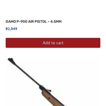
GAMO P-900 AIR PISTOL – 4.5MM
R
2,049
Add to cart