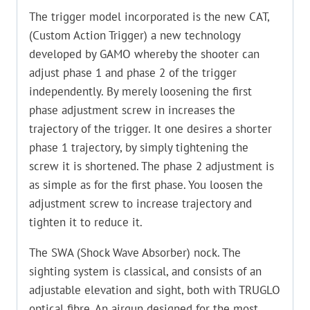
The trigger model incorporated is the new CAT,
(Custom Action Trigger) a new technology
developed by GAMO whereby the shooter can
adjust phase 1 and phase 2 of the trigger
independently. By merely loosening the first
phase adjustment screw in increases the
trajectory of the trigger. It one desires a shorter
phase 1 trajectory, by simply tightening the
screw it is shortened. The phase 2 adjustment is
as simple as for the first phase. You loosen the
adjustment screw to increase trajectory and
tighten it to reduce it.
The SWA (Shock Wave Absorber) nock. The
sighting system is classical, and consists of an
adjustable elevation and sight, both with TRUGLO
optical fibre. An airgun designed for the most