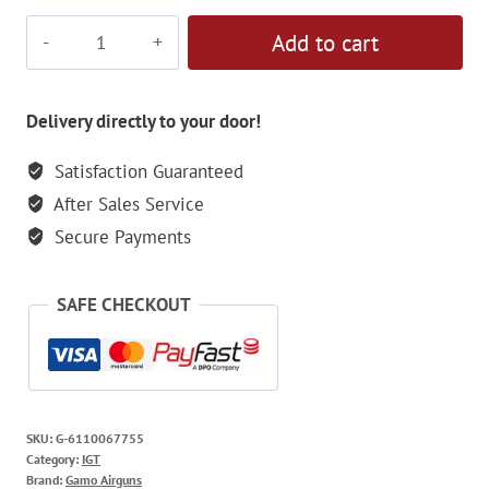
Gamo
Add to cart
Elite
IGT
5.5mm
Delivery directly to your door!
Air
Satisfaction Guaranteed
Rifle
After Sales Service
quantity
Secure Payments
SAFE CHECKOUT
SKU:
G-6110067755
Category:
IGT
Brand:
Gamo Airguns