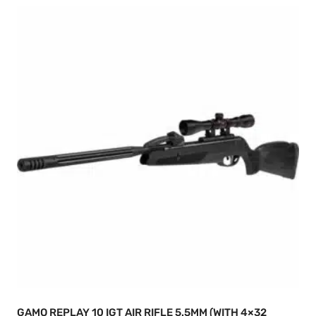
GAMO REPLAY 10 IGT AIR RIFLE 5.5MM (WITH 4×32