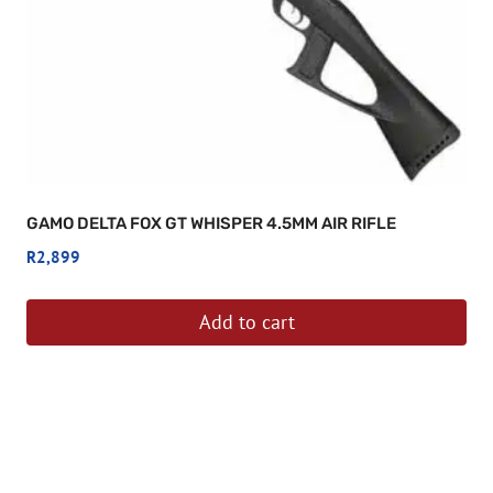
GAMO DELTA FOX GT WHISPER 4.5MM AIR RIFLE
R
2,899
Add to cart