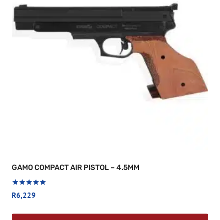
GAMO COMPACT AIR PISTOL – 4.5MM
Rated
R
6,229
5
out of 5