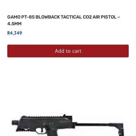
GAMO PT-85 BLOWBACK TACTICAL CO2 AIR PISTOL –
4.5MM
R
4,349
Add to cart