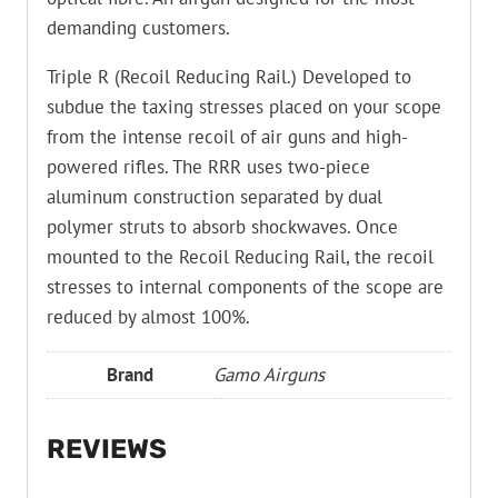
demanding customers.
Triple R (Recoil Reducing Rail.) Developed to
subdue the taxing stresses placed on your scope
from the intense recoil of air guns and high-
powered rifles. The RRR uses two-piece
aluminum construction separated by dual
polymer struts to absorb shockwaves. Once
mounted to the Recoil Reducing Rail, the recoil
stresses to internal components of the scope are
reduced by almost 100%.
Brand
Gamo Airguns
REVIEWS