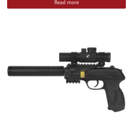
Read more