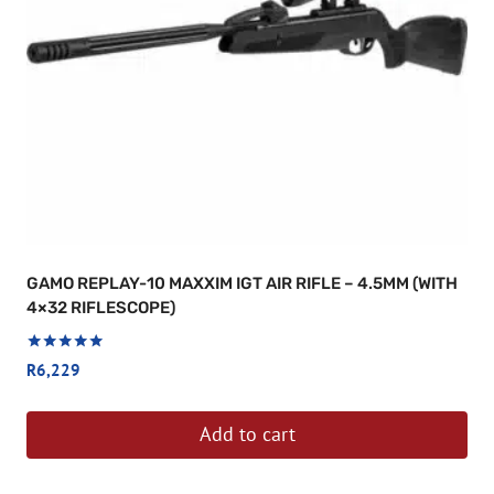
GAMO REPLAY-10 MAXXIM IGT AIR RIFLE – 4.5MM (WITH
4×32 RIFLESCOPE)
Rated
R
6,229
5.00
out of 5
Add to cart