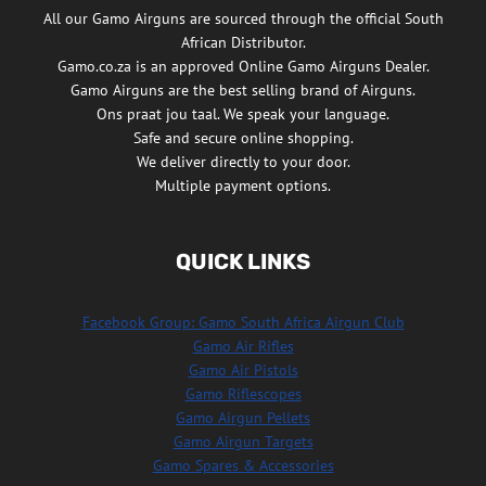
All our Gamo Airguns are sourced through the official South
African Distributor.
Gamo.co.za is an approved Online Gamo Airguns Dealer.
Gamo Airguns are the best selling brand of Airguns.
Ons praat jou taal. We speak your language.
Safe and secure online shopping.
We deliver directly to your door.
Multiple payment options.
QUICK LINKS
Facebook Group: Gamo South Africa Airgun Club
Gamo Air Rifles
Gamo Air Pistols
Gamo Riflescopes
Gamo Airgun Pellets
Gamo Airgun Targets
Gamo Spares & Accessories