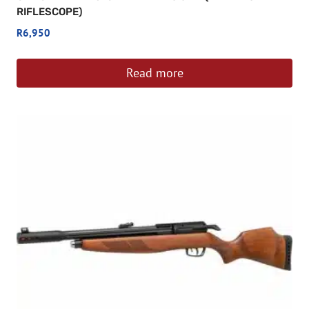
RIFLESCOPE)
R
6,950
Read more