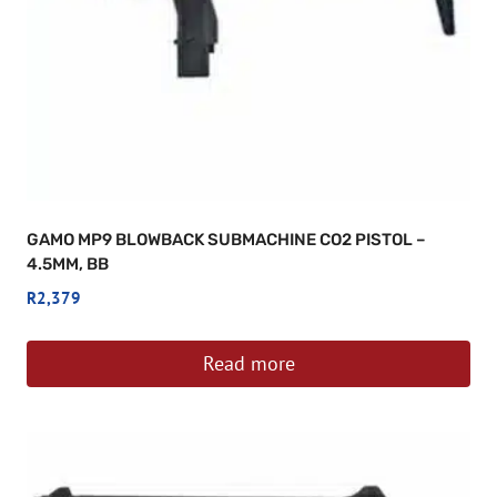
GAMO MP9 BLOWBACK SUBMACHINE CO2 PISTOL –
4.5MM, BB
R
2,379
Read more