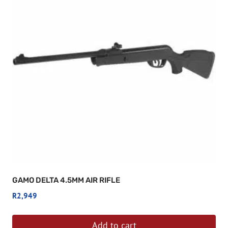
GAMO DELTA 4.5MM AIR RIFLE
R
2,949
Add to cart