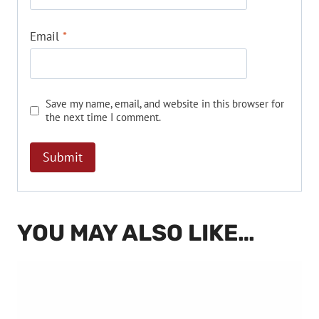
Email
*
Save my name, email, and website in this browser for
the next time I comment.
YOU MAY ALSO LIKE…