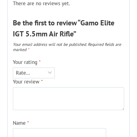
There are no reviews yet.
Be the first to review “Gamo Elite
IGT 5.5mm Air Rifle”
Your email address will not be published.
Required fields are
marked
*
Your rating
*
Your review
*
Name
*