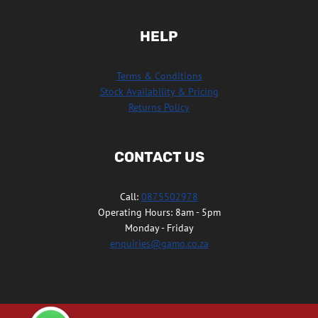
HELP
Terms & Conditions
Stock Availability & Pricing
Returns Policy
CONTACT US
Call:
0875502978
Operating Hours: 8am - 5pm
Monday - Friday
enquiries@gamo.co.za