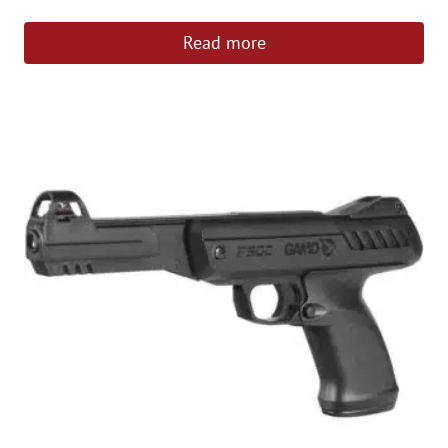
out of 5
Read more