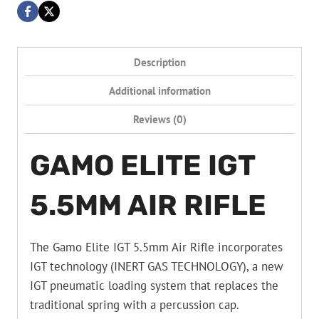
Description
Additional information
Reviews (0)
GAMO ELITE IGT
5.5MM AIR RIFLE
The Gamo Elite IGT 5.5mm Air Rifle incorporates
IGT technology (INERT GAS TECHNOLOGY), a new
IGT pneumatic loading system that replaces the
traditional spring with a percussion cap.