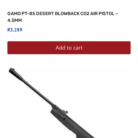
GAMO PT-85 DESERT BLOWBACK CO2 AIR PISTOL –
4.5MM
R
3,289
Add to cart