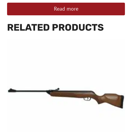
Read more
RELATED PRODUCTS