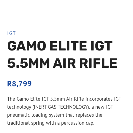
IGT
GAMO ELITE IGT
5.5MM AIR RIFLE
R
8,799
The Gamo Elite IGT 5.5mm Air Rifle incorporates IGT
technology (INERT GAS TECHNOLOGY), a new IGT
pneumatic loading system that replaces the
traditional spring with a percussion cap.