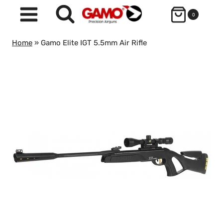
Skip
0
to
content
Home
»
Gamo Elite IGT 5.5mm Air Rifle