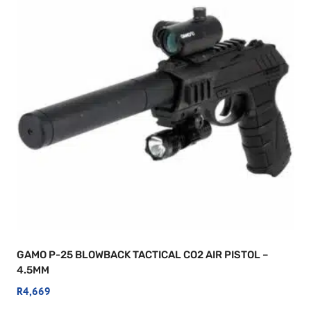
GAMO P-25 BLOWBACK TACTICAL CO2 AIR PISTOL –
4.5MM
R
4,669