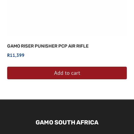
GAMO RISER PUNISHER PCP AIR RIFLE
R
11,399
Add to cart
GAMO SOUTH AFRICA