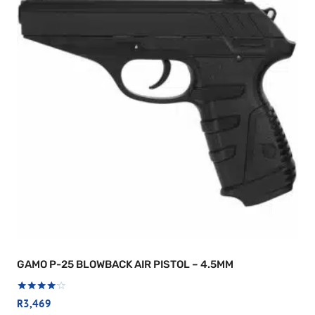
GAMO P-25 BLOWBACK AIR PISTOL – 4.5MM
Rated
R
3,469
4.00